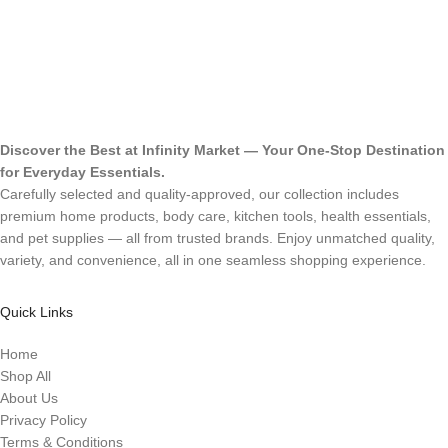
Discover the Best at Infinity Market — Your One-Stop Destination
for Everyday Essentials.
Carefully selected and quality-approved, our collection includes
premium home products, body care, kitchen tools, health essentials,
and pet supplies — all from trusted brands. Enjoy unmatched quality,
variety, and convenience, all in one seamless shopping experience.
Quick Links
Home
Shop All
About Us
Privacy Policy
Terms & Conditions