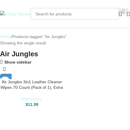
Home
Products tagged “Air Jungles”
Showing the single result
Air Jungles
Show sidebar
Air Jungles 3in1 Leather Cleaner
Wipes 70 Count (Pack of 1), Extra
Large 8″ x 10″ Size Leather Clean
Condition Protect Wipes for Vinyl
Electronics
and Leather Apparel Furniture
$
11.99
Auto Car Interior Shoes Boots
Bags