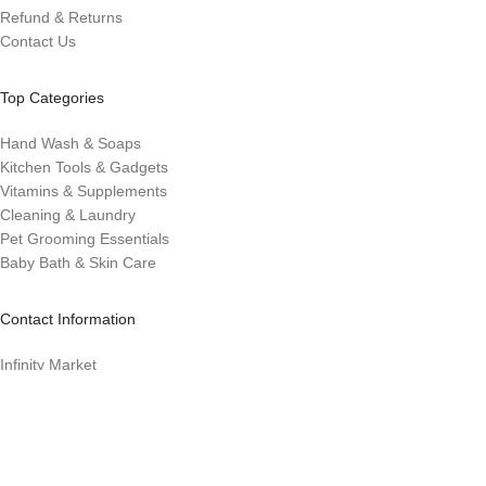
Refund & Returns
Contact Us
Top Categories
Hand Wash & Soaps
Kitchen Tools & Gadgets
Vitamins & Supplements
Cleaning & Laundry
Pet Grooming Essentials
Baby Bath & Skin Care
Contact Information
Infinity Market
Infinitymarket@eco-evolution.com
Los. Banos, CA 93635
Designed with ❤️ by Millennial Money Marketing © 2025. All rights
reserved.