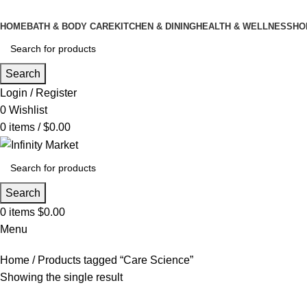
HOME
BATH & BODY CARE
KITCHEN & DINING
HEALTH & WELLNESS
HO
Search
Login / Register
0
Wishlist
0
items
/
$
0.00
Search
0
items
$
0.00
Menu
Home
Products tagged “Care Science”
Showing the single result