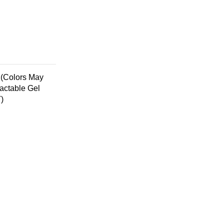
 (Colors May
actable Gel
)