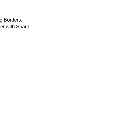
for First Aid and
Wound Care
g Borders,
er with Sharp