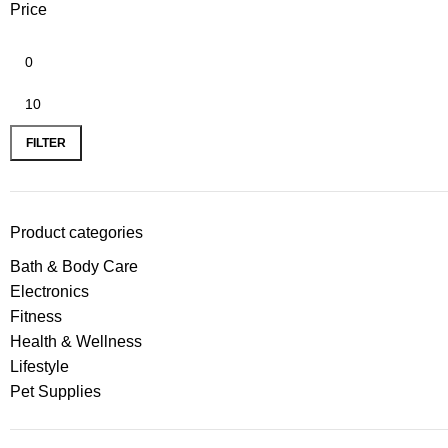
Price
FILTER
Product categories
Bath & Body Care
Electronics
Fitness
Health & Wellness
Lifestyle
Pet Supplies