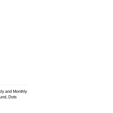
ly and Monthly
ound, Dots