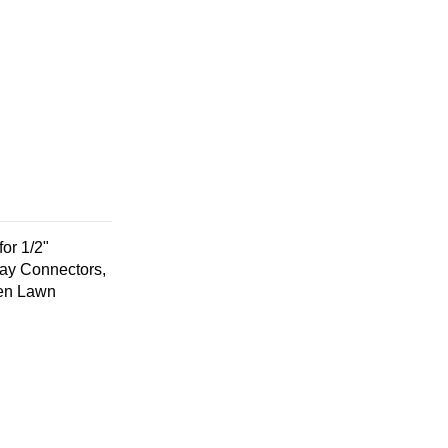
for 1/2"
Way Connectors,
den Lawn