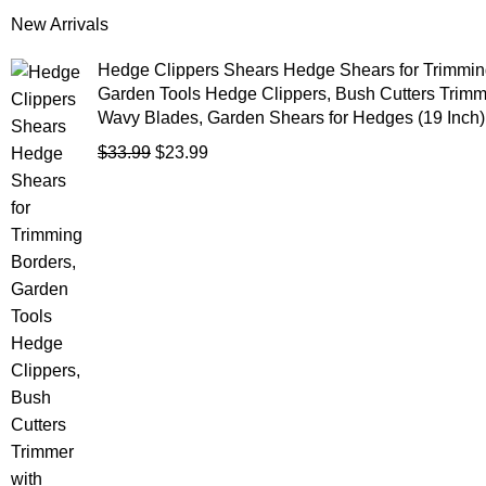
New Arrivals
Hedge Clippers Shears Hedge Shears for Trimmin
Garden Tools Hedge Clippers, Bush Cutters Trimm
Wavy Blades, Garden Shears for Hedges (19 Inch)
$
33.99
$
23.99