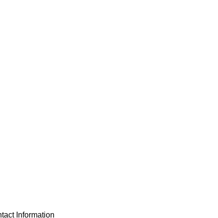
tact Information