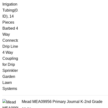
Mead MEA09956 Primary Journal K-2nd Grade