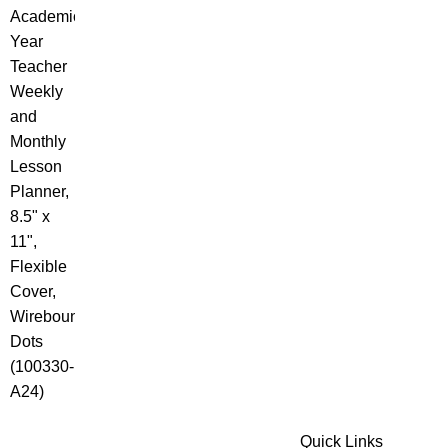
Quick Links