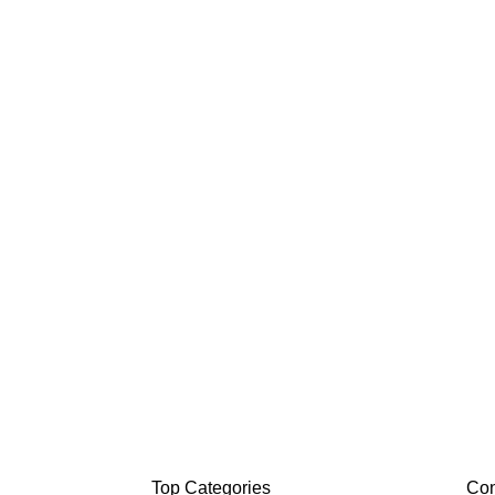
Top Categories
Con