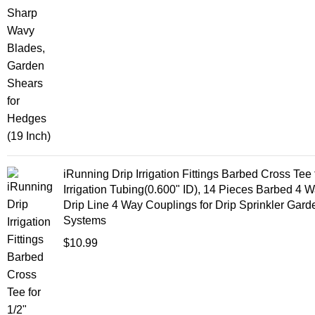
iRunning Drip Irrigation Fittings Barbed Cross Tee 
Irrigation Tubing(0.600" ID), 14 Pieces Barbed 4 
Drip Line 4 Way Couplings for Drip Sprinkler Gar
Systems
$
10.99