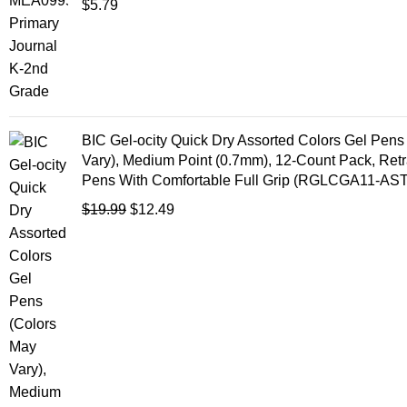
$
5.79
BIC Gel-ocity Quick Dry Assorted Colors Gel Pens
Vary), Medium Point (0.7mm), 12-Count Pack, Retr
Pens With Comfortable Full Grip (RGLCGA11-AST
$
19.99
$
12.49