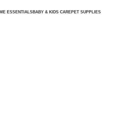
ME ESSENTIALS
BABY & KIDS CARE
PET SUPPLIES