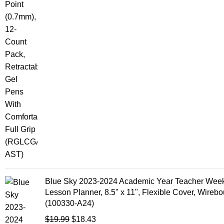
Blue Sky 2023-2024 Academic Year Teacher Week
Lesson Planner, 8.5" x 11", Flexible Cover, Wireb
(100330-A24)
$
19.99
$
18.43