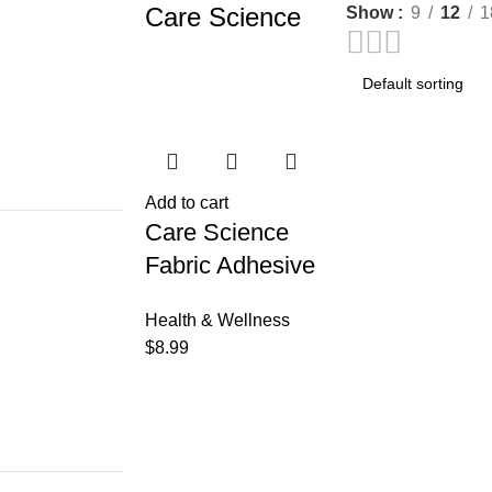
Care Science
Show
9
12
1
Add to cart
Care Science
Fabric Adhesive
Bandages, 200 ct
Health & Wellness
Bulk Assorted
$
8.99
Sizes | Flexible +
Breathable
Protection Helps
Prevent Infection