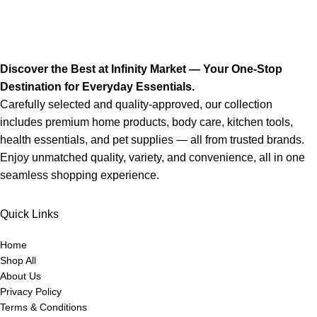
Discover the Best at Infinity Market — Your One-Stop
Destination for Everyday Essentials.
Carefully selected and quality-approved, our collection
includes premium home products, body care, kitchen tools,
health essentials, and pet supplies — all from trusted brands.
Enjoy unmatched quality, variety, and convenience, all in one
seamless shopping experience.
Quick Links
Home
Shop All
About Us
Privacy Policy
Terms & Conditions