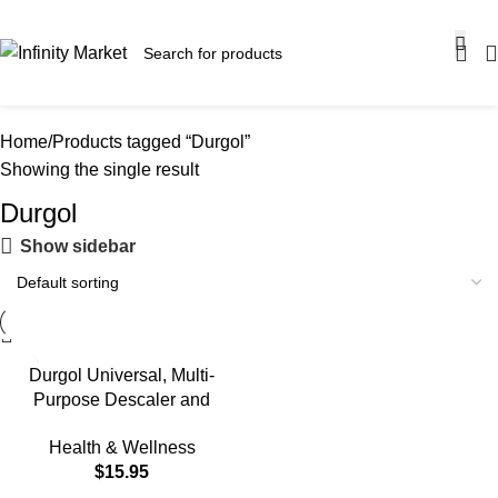
SALE OF UP TO 30% OFF ON SELECTED ITEMS!
Home
Products tagged “Durgol”
Showing the single result
Durgol
Show sidebar
Durgol Universal, Multi-
Purpose Descaler and
Decalcifier for Household
Health & Wellness
Items, 16.9 Fluid Ounces
$
15.95
(Pack of 1) Blue