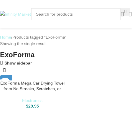
Home
Products tagged “ExoForma”
Showing the single result
ExoForma
Show sidebar
ExoForma Mega Car Drying Towel
from No Streaks, Scratches, or
Water Spots – Large Premium
1200 GSM Microfiber – Double
Electronics
Twist Pile & Edgeless Design for 1
$
29.95
Quick & Effortless Dry – 24” x 36”