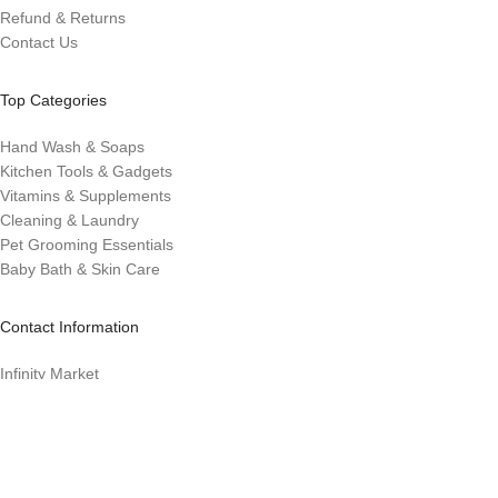
Refund & Returns
Contact Us
Top Categories
Hand Wash & Soaps
Kitchen Tools & Gadgets
Vitamins & Supplements
Cleaning & Laundry
Pet Grooming Essentials
Baby Bath & Skin Care
Contact Information
Infinity Market
Infinitymarket@eco-evolution.com
Los. Banos, CA 93635
Designed with ❤️ by Millennial Money Marketing © 2025. All rights
reserved.