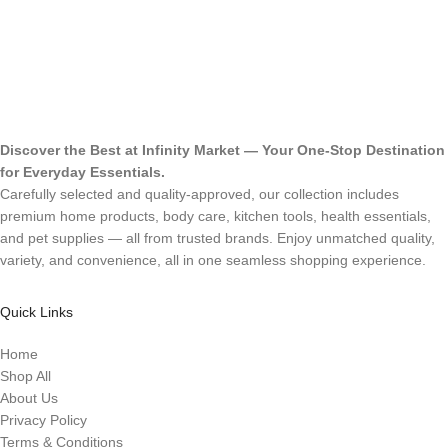
Discover the Best at Infinity Market — Your One-Stop Destination
for Everyday Essentials.
Carefully selected and quality-approved, our collection includes
premium home products, body care, kitchen tools, health essentials,
and pet supplies — all from trusted brands. Enjoy unmatched quality,
variety, and convenience, all in one seamless shopping experience.
Quick Links
Home
Shop All
About Us
Privacy Policy
Terms & Conditions