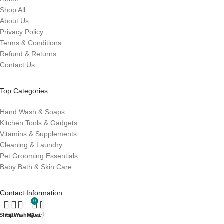
Shop All
About Us
Privacy Policy
Terms & Conditions
Refund & Returns
Contact Us
Top Categories
Hand Wash & Soaps
Kitchen Tools & Gadgets
Vitamins & Supplements
Cleaning & Laundry
Pet Grooming Essentials
Baby Bath & Skin Care
Contact Information
0
Infinity Market
Shop
Filters
Wishlist
My account
Cart