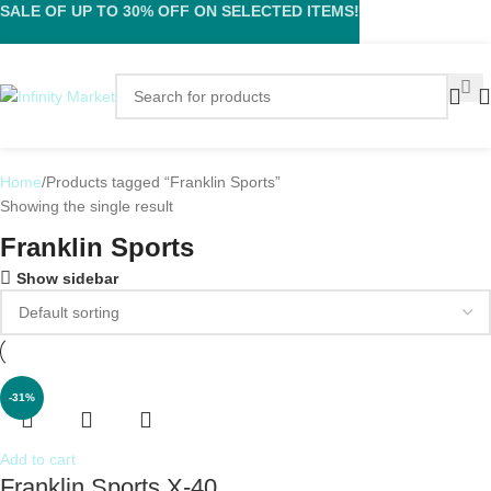
SALE OF UP TO 30% OFF ON SELECTED ITEMS!
Home
Products tagged “Franklin Sports”
Showing the single result
Franklin Sports
Show sidebar
-31%
Add to cart
Franklin Sports X-40