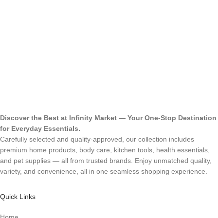
Discover the Best at Infinity Market — Your One-Stop Destination
for Everyday Essentials.
Carefully selected and quality-approved, our collection includes
premium home products, body care, kitchen tools, health essentials,
and pet supplies — all from trusted brands. Enjoy unmatched quality,
variety, and convenience, all in one seamless shopping experience.
Quick Links
Home