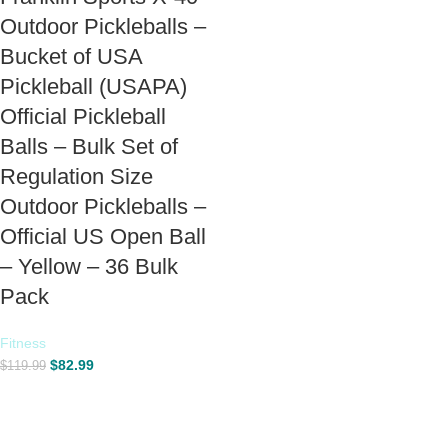
Outdoor Pickleballs –
Bucket of USA
Pickleball (USAPA)
Official Pickleball
Balls – Bulk Set of
Regulation Size
Outdoor Pickleballs –
Official US Open Ball
– Yellow – 36 Bulk
Pack
Fitness
$
82.99
$
119.99