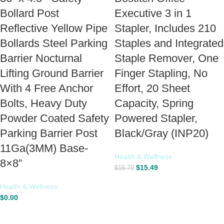
Bollard Post
Executive 3 in 1
Reflective Yellow Pipe
Stapler, Includes 210
Bollards Steel Parking
Staples and Integrated
Barrier Nocturnal
Staple Remover, One
Lifting Ground Barrier
Finger Stapling, No
With 4 Free Anchor
Effort, 20 Sheet
Bolts, Heavy Duty
Capacity, Spring
Powder Coated Safety
Powered Stapler,
Parking Barrier Post
Black/Gray (INP20)
11Ga(3MM) Base-
Health & Wellness
8×8”
$
15.49
$
16.79
Health & Wellness
$
0.00