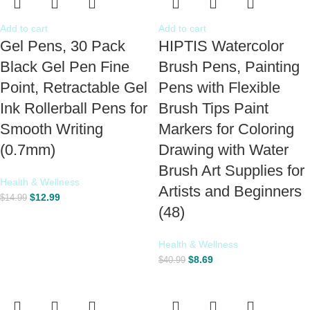
Add to cart
Add to cart
Gel Pens, 30 Pack
HIPTIS Watercolor
Black Gel Pen Fine
Brush Pens, Painting
Point, Retractable Gel
Pens with Flexible
Ink Rollerball Pens for
Brush Tips Paint
Smooth Writing
Markers for Coloring
(0.7mm)
Drawing with Water
Brush Art Supplies for
Health & Wellness
Artists and Beginners
$
12.99
$
14.99
(48)
Health & Wellness
$
8.69
$
40.99