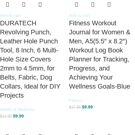
Add to cart
Add to cart
DURATECH
Fitness Workout
Revolving Punch,
Journal for Women &
Leather Hole Punch
Men, A5(5.5″ x 8.2″)
Tool, 8 Inch, 6 Multi-
Workout Log Book
Hole Size Covers
Planner for Tracking,
2mm to 4.5mm, for
Progress, and
Belts, Fabric, Dog
Achieving Your
Collars, Ideal for DIY
Wellness Goals-Blue
Projects
Fitness
$
9.99
$
17.99
Health & Wellness
$
9.99
$
11.99