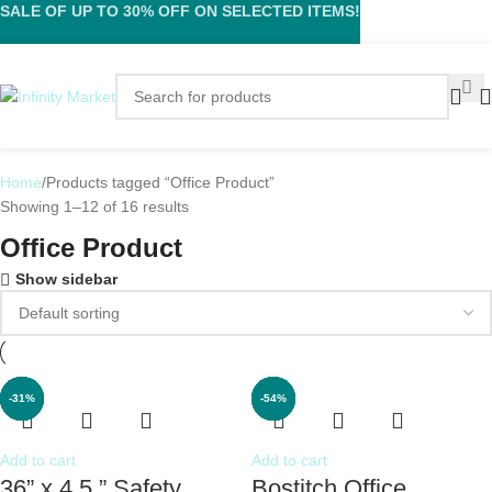
SALE OF UP TO 30% OFF ON SELECTED ITEMS!
Home
Products tagged “Office Product”
Showing 1–12 of 16 results
Office Product
Show sidebar
-17%
-13%
-62%
-36%
-31%
-44%
-79%
-52%
-54%
-8%
-4%
Add to cart
Add to cart
36” x 4.5 ” Safety
Bostitch Office