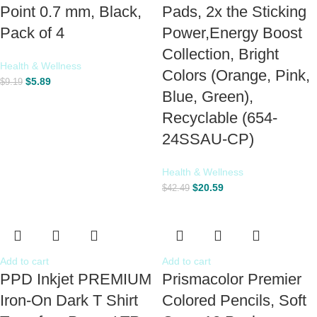
Point 0.7 mm, Black,
Pads, 2x the Sticking
Pack of 4
Power,Energy Boost
Collection, Bright
Health & Wellness
Colors (Orange, Pink,
$
5.89
$
9.19
Blue, Green),
Recyclable (654-
24SSAU-CP)
Health & Wellness
$
20.59
$
42.49
Add to cart
Add to cart
PPD Inkjet PREMIUM
Prismacolor Premier
Iron-On Dark T Shirt
Colored Pencils, Soft