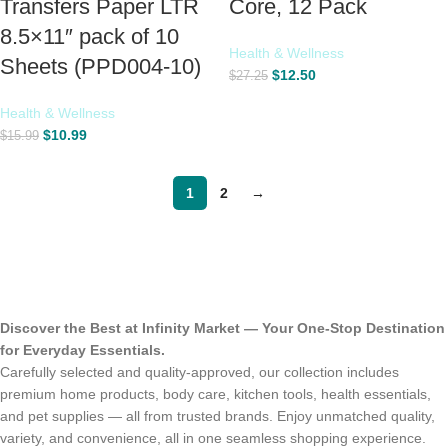
Transfers Paper LTR
Core, 12 Pack
8.5×11″ pack of 10
Health & Wellness
Sheets (PPD004-10)
$
12.50
$
27.25
Health & Wellness
$
10.99
$
15.99
1
2
→
Discover the Best at Infinity Market — Your One-Stop Destination
for Everyday Essentials.
Carefully selected and quality-approved, our collection includes
premium home products, body care, kitchen tools, health essentials,
and pet supplies — all from trusted brands. Enjoy unmatched quality,
variety, and convenience, all in one seamless shopping experience.