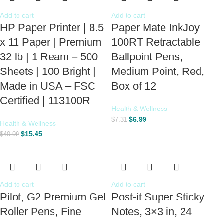
Add to cart
Add to cart
HP Paper Printer | 8.5
Paper Mate InkJoy
x 11 Paper | Premium
100RT Retractable
32 lb | 1 Ream – 500
Ballpoint Pens,
Sheets | 100 Bright |
Medium Point, Red,
Made in USA – FSC
Box of 12
Certified | 113100R
Health & Wellness
$
6.99
$
7.31
Health & Wellness
$
15.45
$
40.99
Add to cart
Add to cart
Pilot, G2 Premium Gel
Post-it Super Sticky
Roller Pens, Fine
Notes, 3×3 in, 24