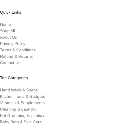
Quick Links
Home
Shop All
About Us
Privacy Policy
Terms & Conditions
Refund & Returns
Contact Us
Top Categories
Hand Wash & Soaps
Kitchen Tools & Gadgets
Vitamins & Supplements
Cleaning & Laundry
Pet Grooming Essentials
Baby Bath & Skin Care