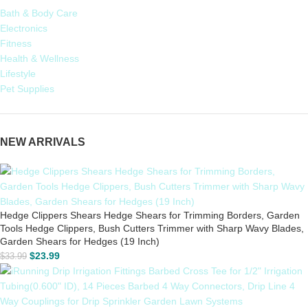
Bath & Body Care
Electronics
Fitness
Health & Wellness
Lifestyle
Pet Supplies
NEW ARRIVALS
Hedge Clippers Shears Hedge Shears for Trimming Borders, Garden
Tools Hedge Clippers, Bush Cutters Trimmer with Sharp Wavy Blades,
Garden Shears for Hedges (19 Inch)
$
23.99
$
33.99