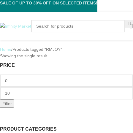
SALE OF UP TO 30% OFF ON SELECTED ITEMS!
Home
Products tagged “RMJOY”
Showing the single result
PRICE
Filter
PRODUCT CATEGORIES