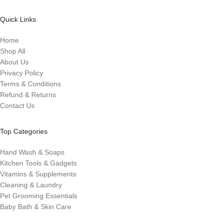
Quick Links
Home
Shop All
About Us
Privacy Policy
Terms & Conditions
Refund & Returns
Contact Us
Top Categories
Hand Wash & Soaps
Kitchen Tools & Gadgets
Vitamins & Supplements
Cleaning & Laundry
Pet Grooming Essentials
Baby Bath & Skin Care