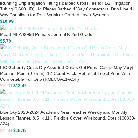
iRunning Drip Irrigation Fittings Barbed Cross Tee for 1/2" Irrigation
Tubing(0.600" ID), 14 Pieces Barbed 4 Way Connectors, Drip Line 4
Way Couplings for Drip Sprinkler Garden Lawn Systems
$
10.99
Mead MEA09956 Primary Journal K-2nd Grade
$
5.79
BIC Gel-ocity Quick Dry Assorted Colors Gel Pens (Colors May Vary),
Medium Point (0.7mm), 12-Count Pack, Retractable Gel Pens With
Comfortable Full Grip (RGLCGA11-AST)
$
12.49
$
19.99
Blue Sky 2023-2024 Academic Year Teacher Weekly and Monthly
Lesson Planner, 8.5" x 11", Flexible Cover, Wirebound, Dots (100330-
A24)
$
18.43
$
19.99