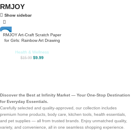
RMJOY
Show sidebar
RMJOY Art-Craft Scratch Paper
-38%
for Girls: Rainbow Art Drawing
Paper Party Supplies Set for Kids
Teen 3-12 Years Old Preschool
Health & Wellness
Girl Toy Game Gift for Birthday
$
9.99
$
15.99
Party Favor|Coloring Fun|DIY
Project
Discover the Best at Infinity Market — Your One-Stop Destination
for Everyday Essentials.
Carefully selected and quality-approved, our collection includes
premium home products, body care, kitchen tools, health essentials,
and pet supplies — all from trusted brands. Enjoy unmatched quality,
variety, and convenience, all in one seamless shopping experience.