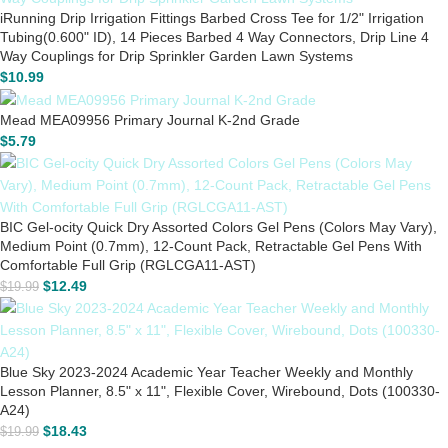
iRunning Drip Irrigation Fittings Barbed Cross Tee for 1/2" Irrigation
Tubing(0.600" ID), 14 Pieces Barbed 4 Way Connectors, Drip Line 4
Way Couplings for Drip Sprinkler Garden Lawn Systems
$
10.99
Mead MEA09956 Primary Journal K-2nd Grade
$
5.79
BIC Gel-ocity Quick Dry Assorted Colors Gel Pens (Colors May Vary),
Medium Point (0.7mm), 12-Count Pack, Retractable Gel Pens With
Comfortable Full Grip (RGLCGA11-AST)
$
12.49
$
19.99
Blue Sky 2023-2024 Academic Year Teacher Weekly and Monthly
Lesson Planner, 8.5" x 11", Flexible Cover, Wirebound, Dots (100330-
A24)
$
18.43
$
19.99