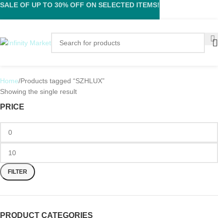
SALE OF UP TO 30% OFF ON SELECTED ITEMS!
Home
Products tagged “SZHLUX”
Showing the single result
PRICE
FILTER
PRODUCT CATEGORIES