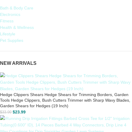
Bath & Body Care
Electronics
Fitness
Health & Wellness
Lifestyle
Pet Supplies
NEW ARRIVALS
Hedge Clippers Shears Hedge Shears for Trimming Borders, Garden
Tools Hedge Clippers, Bush Cutters Trimmer with Sharp Wavy Blades,
Garden Shears for Hedges (19 Inch)
$
23.99
$
33.99