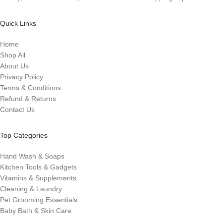
Quick Links
Home
Shop All
About Us
Privacy Policy
Terms & Conditions
Refund & Returns
Contact Us
Top Categories
Hand Wash & Soaps
Kitchen Tools & Gadgets
Vitamins & Supplements
Cleaning & Laundry
Pet Grooming Essentials
Baby Bath & Skin Care