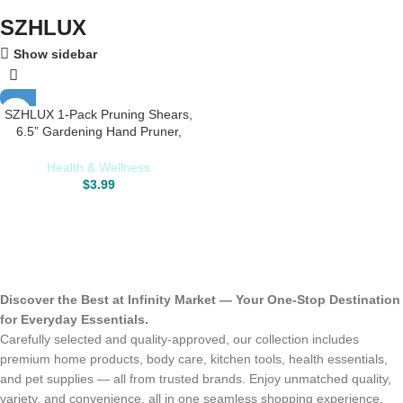
SZHLUX
Show sidebar
SZHLUX 1-Pack Pruning Shears,
6.5” Gardening Hand Pruner,
Professional Pruning Scissors with
Straight Stainless Steel Precision
Health & Wellness
Blades
$
3.99
Discover the Best at Infinity Market — Your One-Stop Destination
for Everyday Essentials.
Carefully selected and quality-approved, our collection includes
premium home products, body care, kitchen tools, health essentials,
and pet supplies — all from trusted brands. Enjoy unmatched quality,
variety, and convenience, all in one seamless shopping experience.