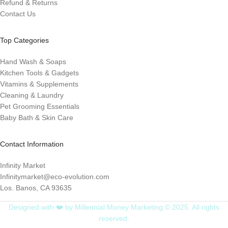
Refund & Returns
Contact Us
Top Categories
Hand Wash & Soaps
Kitchen Tools & Gadgets
Vitamins & Supplements
Cleaning & Laundry
Pet Grooming Essentials
Baby Bath & Skin Care
Contact Information
Infinity Market
Infinitymarket@eco-evolution.com
Los. Banos, CA 93635
Designed with ❤️ by Millennial Money Marketing © 2025. All rights
reserved.