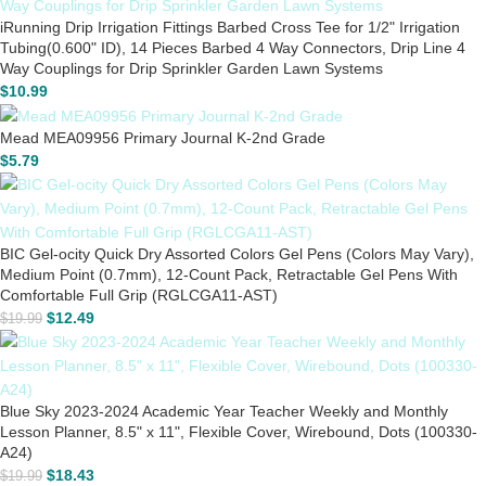
iRunning Drip Irrigation Fittings Barbed Cross Tee for 1/2" Irrigation
Tubing(0.600" ID), 14 Pieces Barbed 4 Way Connectors, Drip Line 4
Way Couplings for Drip Sprinkler Garden Lawn Systems
$
10.99
Mead MEA09956 Primary Journal K-2nd Grade
$
5.79
BIC Gel-ocity Quick Dry Assorted Colors Gel Pens (Colors May Vary),
Medium Point (0.7mm), 12-Count Pack, Retractable Gel Pens With
Comfortable Full Grip (RGLCGA11-AST)
$
12.49
$
19.99
Blue Sky 2023-2024 Academic Year Teacher Weekly and Monthly
Lesson Planner, 8.5" x 11", Flexible Cover, Wirebound, Dots (100330-
A24)
$
18.43
$
19.99