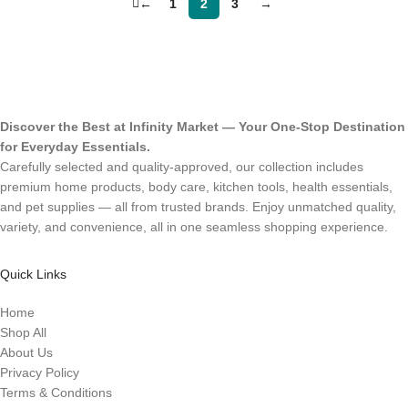
←
1
2
3
→
Discover the Best at Infinity Market — Your One-Stop Destination
for Everyday Essentials.
Carefully selected and quality-approved, our collection includes
premium home products, body care, kitchen tools, health essentials,
and pet supplies — all from trusted brands. Enjoy unmatched quality,
variety, and convenience, all in one seamless shopping experience.
Quick Links
Home
Shop All
About Us
Privacy Policy
Terms & Conditions