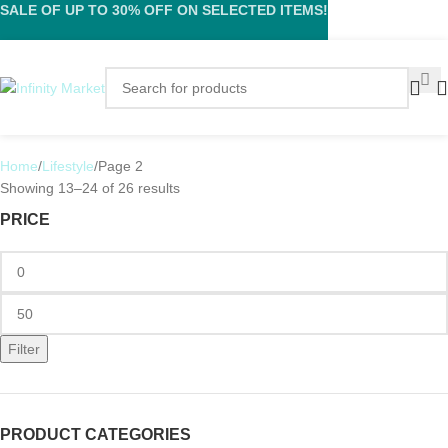
SALE OF UP TO 30% OFF ON SELECTED ITEMS!
Home
Lifestyle
Page 2
Showing 13–24 of 26 results
PRICE
Filter
PRODUCT CATEGORIES