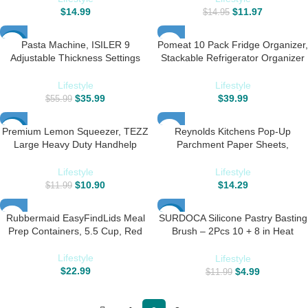
Slip – Set of 6 -Black
in Convenient Packaging – 12×16
$
14.99
$
11.97
$
14.95
Inch Pack of 120
Pasta Machine, ISILER 9
Pomeat 10 Pack Fridge Organizer,
-36%
Adjustable Thickness Settings
Stackable Refrigerator Organizer
Pasta Maker, 150 Roller Noodles
Bins with Lids, BPA-Free Produce
Maker with Aluminum Alloy Rollers
Fruit Storage Containers for
Lifestyle
Lifestyle
and Cutter for Pasta, Spaghetti,
Fridge Organizers and Storage
$
35.99
$
39.99
$
55.99
Fettuccini, Lasagna
Clear for Food, Drinks, Vegetable
Storage
Premium Lemon Squeezer, TEZZ
Reynolds Kitchens Pop-Up
-9%
Large Heavy Duty Handhelp
Parchment Paper Sheets,
Juicer for Lemon, Metal Hand
10.7×13.75 Inch, 120 Sheets
Press Citrus Juicer, Lime
Lifestyle
Lifestyle
Squeezer Bar Tool, Manual Citrus
$
10.90
$
14.29
$
11.99
Press
Rubbermaid EasyFindLids Meal
SURDOCA Silicone Pastry Basting
-58%
Prep Containers, 5.5 Cup, Red
Brush – 2Pcs 10 + 8 in Heat
Resistant Brush for Baking
Cooking Food, BPA Free Kitchen
Lifestyle
Lifestyle
Brush for Sauce Butter Oil,
$
22.99
$
4.99
$
11.99
Stainless Steel Core Design for
Barbecue BBQ Grilling