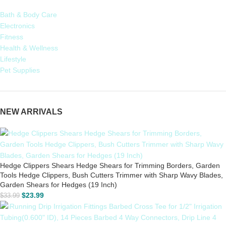
Bath & Body Care
Electronics
Fitness
Health & Wellness
Lifestyle
Pet Supplies
NEW ARRIVALS
Hedge Clippers Shears Hedge Shears for Trimming Borders, Garden
Tools Hedge Clippers, Bush Cutters Trimmer with Sharp Wavy Blades,
Garden Shears for Hedges (19 Inch)
$
23.99
$
33.99