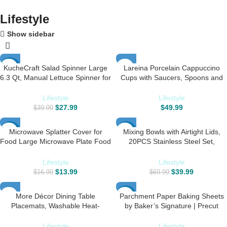
Lifestyle
Show sidebar
KucheCraft Salad Spinner Large
Lareina Porcelain Cappuccino
-30%
6.3 Qt, Manual Lettuce Spinner for
Cups with Saucers, Spoons and
Vegetable Prepping, One-Handed
Cup Stand – 7 Ounce Ceramic
Pump Fruit Spinner Dryer with
Coffee Cups for Americano, Latte,
Lifestyle
Lifestyle
Bowl and Colander, Dishwasher
Cafe Mocha and Tea – Set of 6,
$
27.99
$
49.99
$
39.99
Safe Veggie Fruit Washer Spinner-
Black
Black
Microwave Splatter Cover for
Mixing Bowls with Airtight Lids,
-18%
-43%
Food Large Microwave Plate Food
20PCS Stainless Steel Set,
Cover With Easy Grip Handle Anti-
Nesting 3 Grater Attachments &
HOT
Splatter Lid With Enlarge
Non-Slip Bottoms, Size7, 4, 3, 2,
Lifestyle
Lifestyle
Perforated Steam Vents,11.5
1.5, 1QT for Baking&Prepping
$
13.99
$
39.99
$
16.99
$
69.99
Inch,BPA Free & Dishwasher Safe
More Décor Dining Table
Parchment Paper Baking Sheets
-20%
Placemats, Washable Heat-
by Baker’s Signature | Precut
Resistant PVC Vinyl Table Mats for
Non-Stick & Unbleached – Will Not
Dining Room and Kitchen, Anti-
Curl or Burn – Non-Toxic & Comes
Lifestyle
Lifestyle