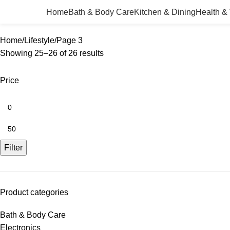
Home
Bath & Body Care
Kitchen & Dining
Health &
Home
Lifestyle
Page 3
Showing 25–26 of 26 results
Price
Filter
Product categories
Bath & Body Care
Electronics