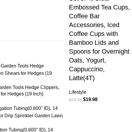
Embossed Tea Cups,
Coffee Bar
Accessories, Iced
Coffee Cups with
Bamboo Lids and
Spoons for Overnight
Oats, Yogurt,
Cappuccino,
Latte(4T)
arden Tools Hedge Clippers,
Lifestyle
for Hedges (19 Inch)
$
19.98
$
23.98
ation Tubing(0.600" ID), 14