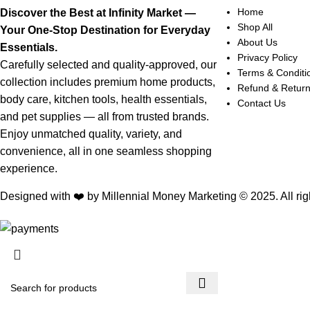
Home
Discover the Best at Infinity Market —
Shop All
Your One-Stop Destination for Everyday
About Us
Essentials.
Privacy Policy
Carefully selected and quality-approved, our
Terms & Conditi
collection includes premium home products,
Refund & Retur
body care, kitchen tools, health essentials,
Contact Us
and pet supplies — all from trusted brands.
Enjoy unmatched quality, variety, and
convenience, all in one seamless shopping
experience.
Designed with ❤️ by Millennial Money Marketing © 2025. All rig