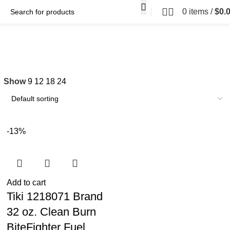
0
items
/
$
0.
Show
9
12
18
24
-13%
Add to cart
Tiki 1218071 Brand
32 oz. Clean Burn
BiteFighter Fuel