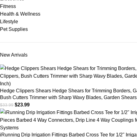
Fitness
Health & Wellness
Lifestyle
Pet Supplies
New Arrivals
Hedge Clippers Shears Hedge Shears for Trimming Borders, G
Bush Cutters Trimmer with Sharp Wavy Blades, Garden Shears 
$
23.99
$
33.99
iRunning Drip Irrigation Fittings Barbed Cross Tee for 1/2" Irrig