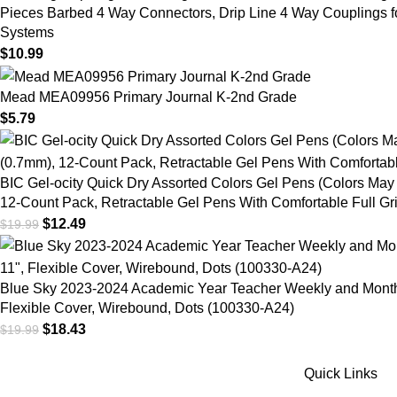
Pieces Barbed 4 Way Connectors, Drip Line 4 Way Couplings f
Systems
$
10.99
Mead MEA09956 Primary Journal K-2nd Grade
$
5.79
BIC Gel-ocity Quick Dry Assorted Colors Gel Pens (Colors May
12-Count Pack, Retractable Gel Pens With Comfortable Full 
$
12.49
$
19.99
Blue Sky 2023-2024 Academic Year Teacher Weekly and Monthly
Flexible Cover, Wirebound, Dots (100330-A24)
$
18.43
$
19.99
Quick Links