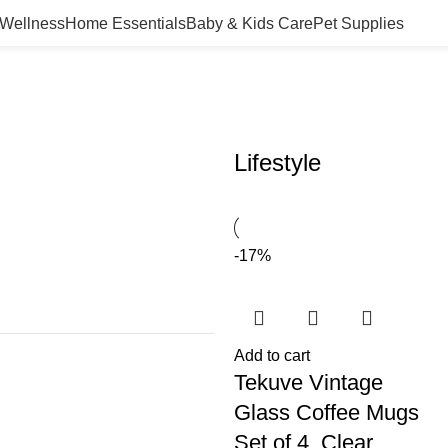
 Wellness
Home Essentials
Baby & Kids Care
Pet Supplies
Lifestyle
-17%
Add to cart
Tekuve Vintage
Glass Coffee Mugs
Set of 4, Clear