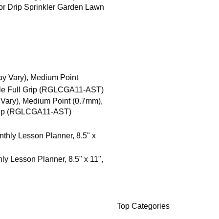
or Drip Sprinkler Garden Lawn
 Vary), Medium Point (0.7mm),
Grip (RGLCGA11-AST)
 Lesson Planner, 8.5" x 11",
Top Categories