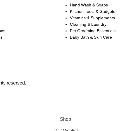
Hand Wash & Soaps
Kitchen Tools & Gadgets
Vitamins & Supplements
Cleaning & Laundry
ons
Pet Grooming Essentials
ns
Baby Bath & Skin Care
hts reserved.
SALE OF UP TO 30% OFF ON SELECTED ITEMS!
Shop
Wishlist