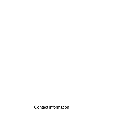
Contact Information