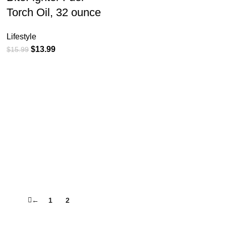
Torch Oil, 32 ounce
Lifestyle
$
13.99
$
15.99
←
1
2
3