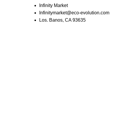
Infinity Market
Infinitymarket@eco-evolution.com
Los. Banos, CA 93635