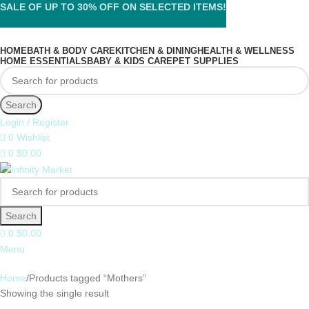
SALE OF UP TO 30% OFF ON SELECTED ITEMS!
HOME
BATH & BODY CARE
KITCHEN & DINING
HEALTH & WELLNESS
HOME ESSENTIALS
BABY & KIDS CARE
PET SUPPLIES
Search
Login / Register
0
Wishlist
0
$
0.00
Search
0
$
0.00
Menu
Home
Products tagged “Mothers”
Showing the single result