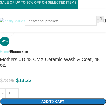
SALE OF UP TO 30% OFF ON SELECTED ITEMS!
Click to enlarge
-45%
Home
Electronics
Mothers 01548 CMX Ceramic Wash & Coat, 48
oz.
$
13.22
$
23.99
ADD TO CART