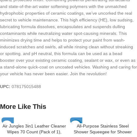
and state-of-the-art water softening polymers with the unmatched
hydrophobic properties of ceramic coatings, we’ve uncorked the real
secret to vehicle maintenance. This high efficiency (HE), low sudsing,
lubricating formula dissolves, encapsulates and suspends dulling
contaminants while neutralizing water spot-causing minerals. This
minimizes drying time and helps to protect your paint from wash-
induced scratches and swirls, all while rinsing clean without streaking
or spotting. and pH neutral, this formula can be used as a bead
booster over your existing ceramic coating, sealant or wax, or even as
a stand-alone quick-coat on uncoated vehicles. Washing and caring for
your vehicle has never been easier. Join the revolution!
UPC:
078175015488
More Like This
Air Jungles 3in1 Leather Cleaner
All-Purpose Stainless Steel
-23%
Wipes 70 Count (Pack of 1),
Shower Squeegee for Shower