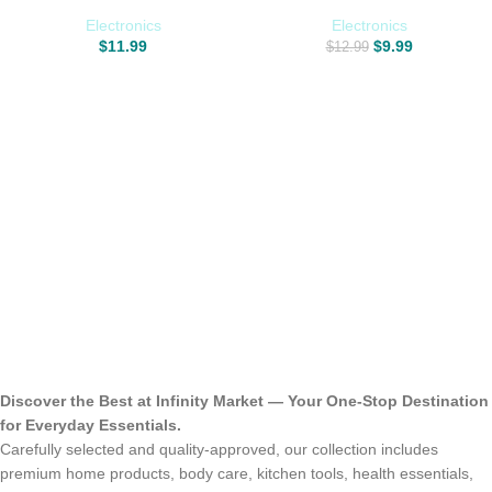
Extra Large 8″ x 10″ Size Leather
Doors with 2 Adhesive Hooks,
Clean Condition Protect Wipes for
Bathroom Cleaner Tool
Electronics
Electronics
Vinyl and Leather Apparel
Household Window Mirror
$
11.99
$
9.99
$
12.99
Furniture Auto Car Interior Shoes
Squeegee for Home Cleaning,
Boots Bags
Glass Door, Tile Wall, Car, 10
Inch Silver
Discover the Best at Infinity Market — Your One-Stop Destination
for Everyday Essentials.
Carefully selected and quality-approved, our collection includes
premium home products, body care, kitchen tools, health essentials,