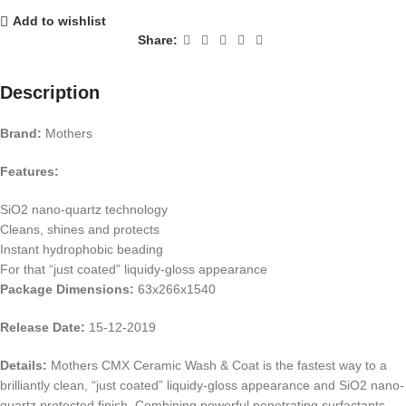
Add to wishlist
Share:
Description
Brand:
Mothers
Features:
SiO2 nano-quartz technology
Cleans, shines and protects
Instant hydrophobic beading
For that “just coated” liquidy-gloss appearance
Package Dimensions:
63x266x1540
Release Date:
15-12-2019
Details:
Mothers CMX Ceramic Wash & Coat is the fastest way to a
brilliantly clean, “just coated” liquidy-gloss appearance and SiO2 nano-
quartz protected finish. Combining powerful penetrating surfactants