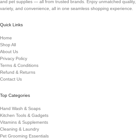
and pet supplies — all from trusted brands. Enjoy unmatched quality,
variety, and convenience, all in one seamless shopping experience.
Quick Links
Home
Shop All
About Us
Privacy Policy
Terms & Conditions
Refund & Returns
Contact Us
Top Categories
Hand Wash & Soaps
Kitchen Tools & Gadgets
Vitamins & Supplements
Cleaning & Laundry
Pet Grooming Essentials