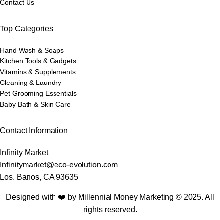
Contact Us
Top Categories
Hand Wash & Soaps
Kitchen Tools & Gadgets
Vitamins & Supplements
Cleaning & Laundry
Pet Grooming Essentials
Baby Bath & Skin Care
Contact Information
Infinity Market
Infinitymarket@eco-evolution.com
Los. Banos, CA 93635
Designed with ❤️ by Millennial Money Marketing © 2025. All
rights reserved.