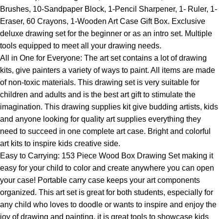
Brushes, 10-Sandpaper Block, 1-Pencil Sharpener, 1- Ruler, 1-
Eraser, 60 Crayons, 1-Wooden Art Case Gift Box. Exclusive
deluxe drawing set for the beginner or as an intro set. Multiple
tools equipped to meet all your drawing needs.
All in One for Everyone: The art set contains a lot of drawing
kits, give painters a variety of ways to paint. All items are made
of non-toxic materials. This drawing set is very suitable for
children and adults and is the best art gift to stimulate the
imagination. This drawing supplies kit give budding artists, kids
and anyone looking for quality art supplies everything they
need to succeed in one complete art case. Bright and colorful
art kits to inspire kids creative side.
Easy to Carrying: 153 Piece Wood Box Drawing Set making it
easy for your child to color and create anywhere you can open
your case! Portable carry case keeps your art components
organized. This art set is great for both students, especially for
any child who loves to doodle or wants to inspire and enjoy the
joy of drawing and painting. it is great tools to showcase kids