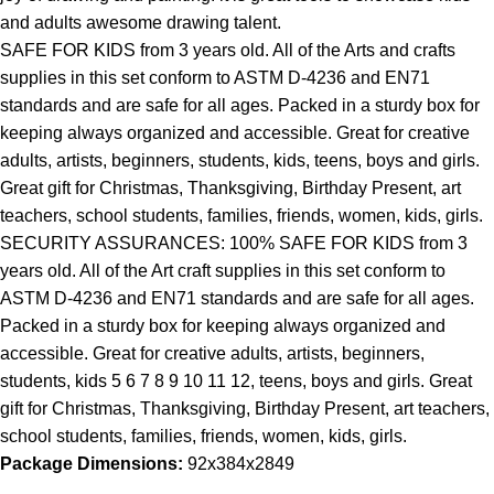
and adults awesome drawing talent.
SAFE FOR KIDS from 3 years old. All of the Arts and crafts
supplies in this set conform to ASTM D-4236 and EN71
standards and are safe for all ages. Packed in a sturdy box for
keeping always organized and accessible. Great for creative
adults, artists, beginners, students, kids, teens, boys and girls.
Great gift for Christmas, Thanksgiving, Birthday Present, art
teachers, school students, families, friends, women, kids, girls.
SECURITY ASSURANCES: 100% SAFE FOR KIDS from 3
years old. All of the Art craft supplies in this set conform to
ASTM D-4236 and EN71 standards and are safe for all ages.
Packed in a sturdy box for keeping always organized and
accessible. Great for creative adults, artists, beginners,
students, kids 5 6 7 8 9 10 11 12, teens, boys and girls. Great
gift for Christmas, Thanksgiving, Birthday Present, art teachers,
school students, families, friends, women, kids, girls.
Package Dimensions:
92x384x2849