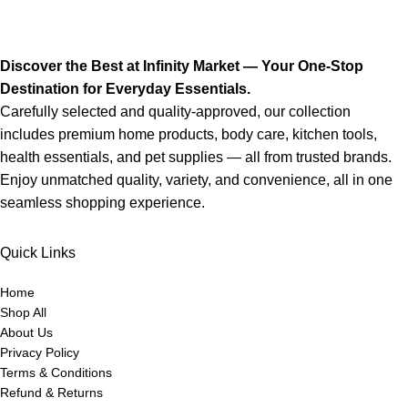
Discover the Best at Infinity Market — Your One-Stop
Destination for Everyday Essentials.
Carefully selected and quality-approved, our collection
includes premium home products, body care, kitchen tools,
health essentials, and pet supplies — all from trusted brands.
Enjoy unmatched quality, variety, and convenience, all in one
seamless shopping experience.
Quick Links
Home
Shop All
About Us
Privacy Policy
Terms & Conditions
Refund & Returns