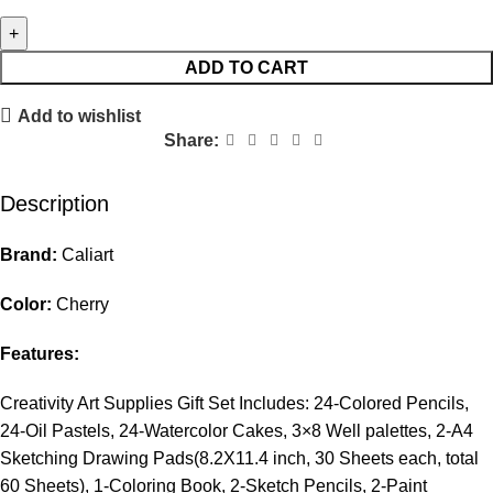
ADD TO CART
Add to wishlist
Share:
Description
Brand:
Caliart
Color:
Cherry
Features:
Creativity Art Supplies Gift Set Includes: 24-Colored Pencils,
24-Oil Pastels, 24-Watercolor Cakes, 3×8 Well palettes, 2-A4
Sketching Drawing Pads(8.2X11.4 inch, 30 Sheets each, total
60 Sheets), 1-Coloring Book, 2-Sketch Pencils, 2-Paint