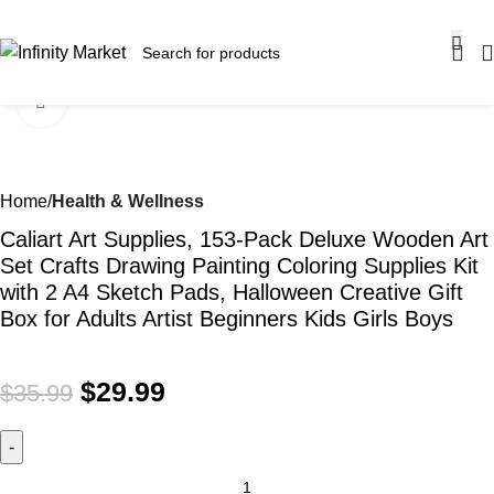
SALE OF UP TO 30% OFF ON SELECTED ITEMS!
Click to enlarge
-17%
Home
Health & Wellness
Caliart Art Supplies, 153-Pack Deluxe Wooden Art
Set Crafts Drawing Painting Coloring Supplies Kit
with 2 A4 Sketch Pads, Halloween Creative Gift
Box for Adults Artist Beginners Kids Girls Boys
$
29.99
$
35.99