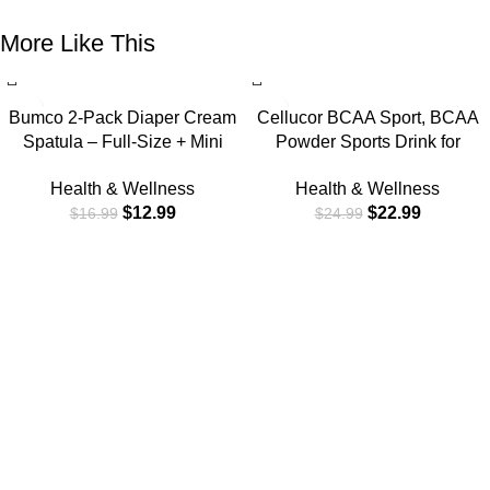
More Like This
-24%
-8%
Bumco 2-Pack Diaper Cream
Cellucor BCAA Sport, BCAA
Spatula – Full-Size + Mini
Powder Sports Drink for
Baby Bum Brush with Travel
Hydration & Recovery, Cherry
Health & Wellness
Health & Wellness
CASE – Diaper Cream
Limeade, 30 Servings
$
12.99
$
22.99
$
16.99
$
24.99
Applicator for Baby – Baby
Necessities – Suitable for
Aquaphor, Desitin – Blue &
Gray