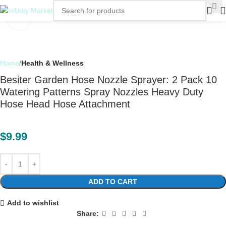
Click to enlarge
Home
Health & Wellness
Besiter Garden Hose Nozzle Sprayer: 2 Pack 10
Watering Patterns Spray Nozzles Heavy Duty
Hose Head Hose Attachment
$
9.99
ADD TO CART
Add to wishlist
Share: