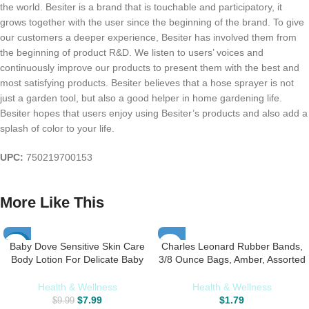
the world. Besiter is a brand that is touchable and participatory, it
grows together with the user since the beginning of the brand. To give
our customers a deeper experience, Besiter has involved them from
the beginning of product R&D. We listen to users’ voices and
continuously improve our products to present them with the best and
most satisfying products. Besiter believes that a hose sprayer is not
just a garden tool, but also a good helper in home gardening life.
Besiter hopes that users enjoy using Besiter’s products and also add a
splash of color to your life.
UPC:
750219700153
More Like This
Baby Dove Sensitive Skin Care
Charles Leonard Rubber Bands,
-20%
Body Lotion For Delicate Baby
3/8 Ounce Bags, Amber, Assorted
Skin Rich Moisture With 24-Hour
Sizes (56381)
Moisturizer, 20 fl oz (Package
Health & Wellness
Health & Wellness
May Vary)
$
7.99
$
1.79
$
9.99