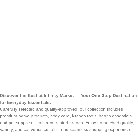
Discover the Best at Infinity Market — Your One-Stop Destination
for Everyday Essentials.
Carefully selected and quality-approved, our collection includes
premium home products, body care, kitchen tools, health essentials,
and pet supplies — all from trusted brands. Enjoy unmatched quality,
variety, and convenience, all in one seamless shopping experience.