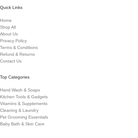
Quick Links
Home
Shop All
About Us
Privacy Policy
Terms & Conditions
Refund & Returns
Contact Us
Top Categories
Hand Wash & Soaps
Kitchen Tools & Gadgets
Vitamins & Supplements
Cleaning & Laundry
Pet Grooming Essentials
Baby Bath & Skin Care