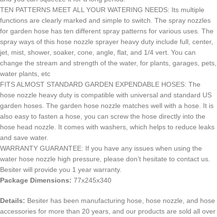
TEN PATTERNS MEET ALL YOUR WATERING NEEDS: Its multiple
functions are clearly marked and simple to switch. The spray nozzles
for garden hose has ten different spray patterns for various uses. The
spray ways of this hose nozzle sprayer heavy duty include full, center,
jet, mist, shower, soaker, cone, angle, flat, and 1/4 vert. You can
change the stream and strength of the water, for plants, garages, pets,
water plants, etc
FITS ALMOST STANDARD GARDEN EXPENDABLE HOSES: The
hose nozzle heavy duty is compatible with universal and standard US
garden hoses. The garden hose nozzle matches well with a hose. It is
also easy to fasten a hose, you can screw the hose directly into the
hose head nozzle. It comes with washers, which helps to reduce leaks
and save water.
WARRANTY GUARANTEE: If you have any issues when using the
water hose nozzle high pressure, please don’t hesitate to contact us.
Besiter will provide you 1 year warranty.
Package Dimensions:
77x245x340
Details:
Besiter has been manufacturing hose, hose nozzle, and hose
accessories for more than 20 years, and our products are sold all over