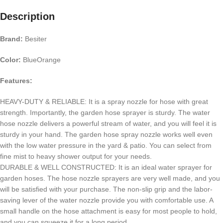
Description
Brand:
Besiter
Color:
BlueOrange
Features:
HEAVY-DUTY & RELIABLE: It is a spray nozzle for hose with great
strength. Importantly, the garden hose sprayer is sturdy. The water
hose nozzle delivers a powerful stream of water, and you will feel it is
sturdy in your hand. The garden hose spray nozzle works well even
with the low water pressure in the yard & patio. You can select from
fine mist to heavy shower output for your needs.
DURABLE & WELL CONSTRUCTED: It is an ideal water sprayer for
garden hoses. The hose nozzle sprayers are very well made, and you
will be satisfied with your purchase. The non-slip grip and the labor-
saving lever of the water nozzle provide you with comfortable use. A
small handle on the hose attachment is easy for most people to hold,
and you can squeeze it for a long period.