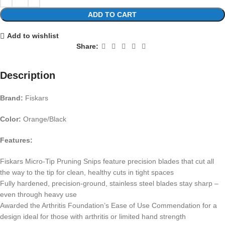
ADD TO CART
Add to wishlist
Share:
Description
Brand:
Fiskars
Color:
Orange/Black
Features:
Fiskars Micro-Tip Pruning Snips feature precision blades that cut all
the way to the tip for clean, healthy cuts in tight spaces
Fully hardened, precision-ground, stainless steel blades stay sharp –
even through heavy use
Awarded the Arthritis Foundation’s Ease of Use Commendation for a
design ideal for those with arthritis or limited hand strength