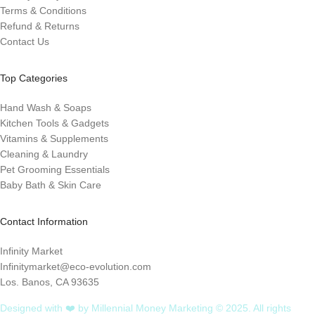
Terms & Conditions
Refund & Returns
Contact Us
Top Categories
Hand Wash & Soaps
Kitchen Tools & Gadgets
Vitamins & Supplements
Cleaning & Laundry
Pet Grooming Essentials
Baby Bath & Skin Care
Contact Information
Infinity Market
Infinitymarket@eco-evolution.com
Los. Banos, CA 93635
Designed with ❤️ by Millennial Money Marketing © 2025. All rights