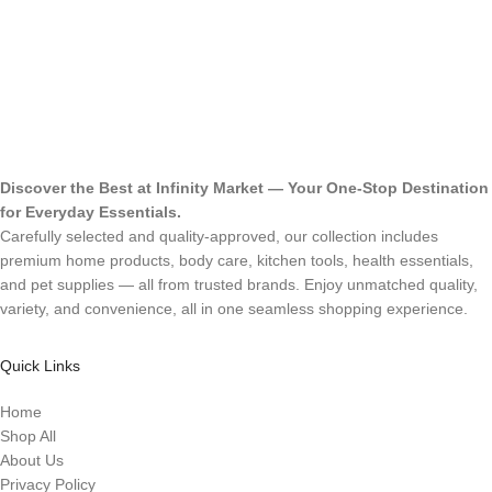
Discover the Best at Infinity Market — Your One-Stop Destination
for Everyday Essentials.
Carefully selected and quality-approved, our collection includes
premium home products, body care, kitchen tools, health essentials,
and pet supplies — all from trusted brands. Enjoy unmatched quality,
variety, and convenience, all in one seamless shopping experience.
Quick Links
Home
Shop All
About Us
Privacy Policy