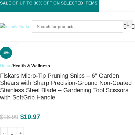
SALE OF UP TO 30% OFF ON SELECTED ITEMS!
Click to enlarge
-35%
Home
Health & Wellness
Fiskars Micro-Tip Pruning Snips – 6″ Garden
Shears with Sharp Precision-Ground Non-Coated
Stainless Steel Blade – Gardening Tool Scissors
with SoftGrip Handle
$
10.97
$
16.99