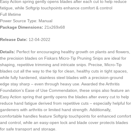
Easy Action spring gently opens blades after each cut to help reduce
fatigue, while Softgrip touchpoints enhance comfort & control
Full lifetime
Power Source Type: Manual
Package Dimensions:
21x269x68
Release Date:
12-04-2022
Details:
Perfect for encouraging healthy growth on plants and flowers,
the precision blades on Fiskars Micro-Tip Pruning Snips are ideal for
shaping, repetitive trimming and intricate snips. Precise, Micro-Tip
blades cut all the way to the tip for clean, healthy cuts in tight spaces,
while fully hardened, stainless steel blades with a precision-ground
edge stay sharp – even through heavy use. Awarded the Arthritis
Foundation’s Ease of Use Commendation, these snips also feature an
Easy Action spring that gently opens the blades after every cut to help
reduce hand fatigue derived from repetitive cuts – especially helpful for
gardeners with arthritis or limited hand strength. Additionally,
comfortable handles feature Softgrip touchpoints for enhanced comfort
and control, while an easy-open lock and blade cover protects blades
for safe transport and storage.