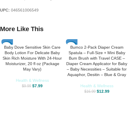
UPC:
046561006549
More Like This
Baby Dove Sensitive Skin Care
Bumco 2-Pack Diaper Cream
-20%
-24%
Body Lotion For Delicate Baby
Spatula – Full-Size + Mini Baby
Skin Rich Moisture With 24-Hour
Bum Brush with Travel CASE –
Moisturizer, 20 fl oz (Package
Diaper Cream Applicator for Baby
May Vary)
– Baby Necessities – Suitable for
Aquaphor, Desitin – Blue & Gray
Health & Wellness
$
7.99
Health & Wellness
$
9.99
$
12.99
$
16.99