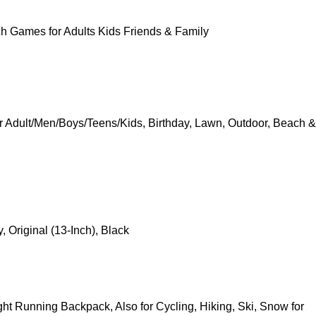
h Games for Adults Kids Friends & Family
r Adult/Men/Boys/Teens/Kids, Birthday, Lawn, Outdoor, Beach &
Original (13-Inch), Black
ht Running Backpack, Also for Cycling, Hiking, Ski, Snow for