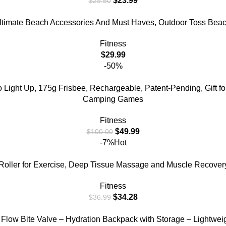
$
23.99
$
29.50
Ultimate Beach Accessories And Must Haves, Outdoor Toss Beac
Fitness
$
29.99
-50%
Light Up, 175g Frisbee, Rechargeable, Patent-Pending, Gift fo
Camping Games
Fitness
$
49.99
$
100.00
-7%
Hot
oller for Exercise, Deep Tissue Massage and Muscle Recovery, 
Fitness
$
34.28
$
36.99
 Flow Bite Valve – Hydration Backpack with Storage – Lightweig