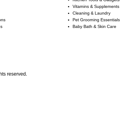
Vitamins & Supplements
Cleaning & Laundry
ons
Pet Grooming Essentials
ns
Baby Bath & Skin Care
hts reserved.
SALE OF UP TO 30% OFF ON SELECTED ITEMS!