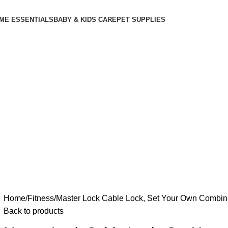
ME ESSENTIALS
BABY & KIDS CARE
PET SUPPLIES
Home
Fitness
Master Lock Cable Lock, Set Your Own Combinat
Back to products