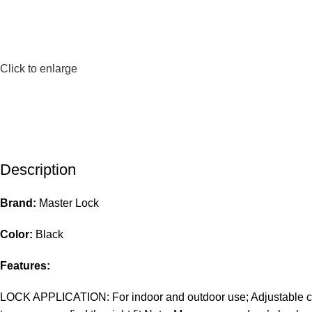
Click to enlarge
Description
Brand:
Master Lock
Color:
Black
Features:
LOCK APPLICATION: For indoor and outdoor use; Adjustable cabl