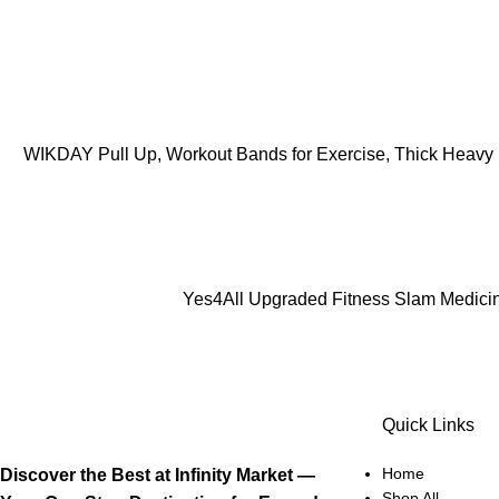
ADD TO CART
WIKDAY Pull Up, Workout Bands for Exercise, Thick Heavy R
ADD TO CART
Yes4All Upgraded Fitness Slam Medicine 
Quick Links
Home
Discover the Best at Infinity Market —
Shop All