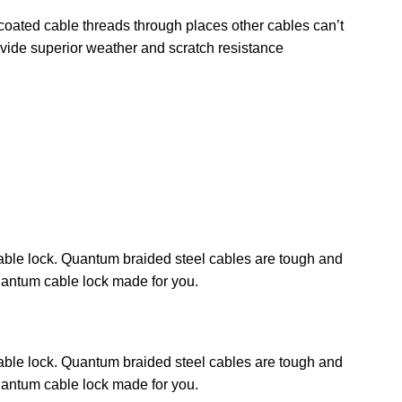
l coated cable threads through places other cables can’t
ovide superior weather and scratch resistance
 cable lock. Quantum braided steel cables are tough and
Quantum cable lock made for you.
 cable lock. Quantum braided steel cables are tough and
Quantum cable lock made for you.