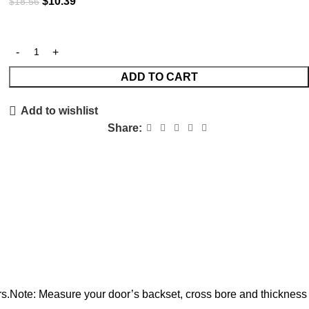
$
10.39
$
18.56
ADD TO CART
Add to wishlist
Share:
rs.Note: Measure your door’s backset, cross bore and thickness