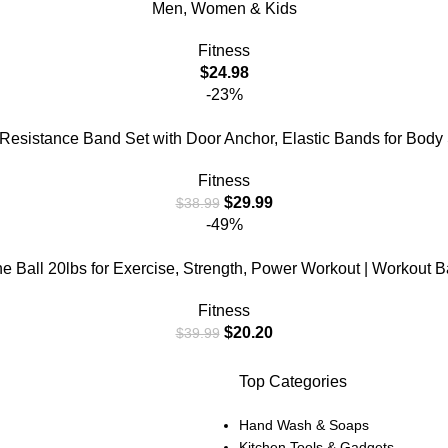
Men, Women & Kids
Fitness
$
24.98
-23%
esistance Band Set with Door Anchor, Elastic Bands for Body
Fitness
$
29.99
$
38.99
-49%
Ball 20lbs for Exercise, Strength, Power Workout | Workout Ball
Fitness
$
20.20
$
39.99
Top Categories
Hand Wash & Soaps
Kitchen Tools & Gadgets