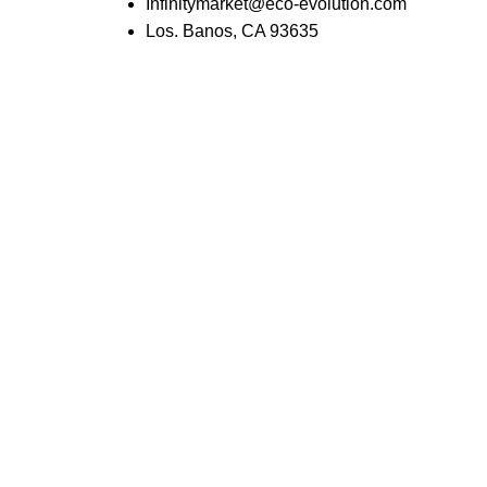
Infinitymarket@eco-evolution.com
Los. Banos, CA 93635