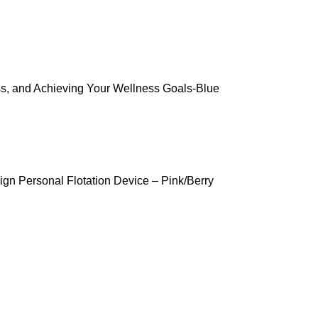
ss, and Achieving Your Wellness Goals-Blue
gn Personal Flotation Device – Pink/Berry