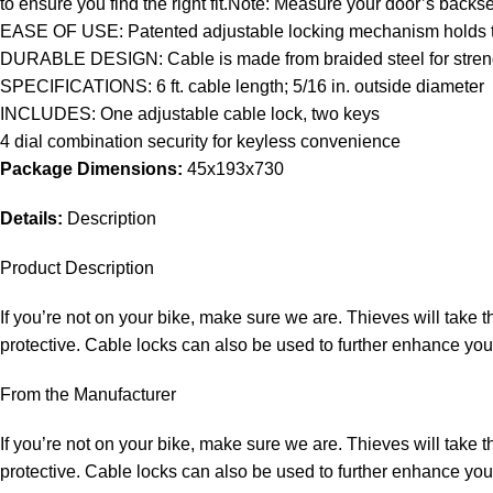
to ensure you find the right fit.Note: Measure your door’s backset
EASE OF USE: Patented adjustable locking mechanism holds the cab
DURABLE DESIGN: Cable is made from braided steel for strength 
SPECIFICATIONS: 6 ft. cable length; 5/16 in. outside diameter
INCLUDES: One adjustable cable lock, two keys
4 dial combination security for keyless convenience
Package Dimensions:
45x193x730
Details:
Description
Product Description
If you’re not on your bike, make sure we are. Thieves will take 
protective. Cable locks can also be used to further enhance yo
From the Manufacturer
If you’re not on your bike, make sure we are. Thieves will take 
protective. Cable locks can also be used to further enhance yo