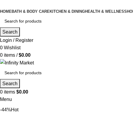
HOME
BATH & BODY CARE
KITCHEN & DINING
HEALTH & WELLNESS
HO
Search
Login / Register
0
Wishlist
0
items
/
$
0.00
Search
0
items
$
0.00
Menu
-44%
Hot