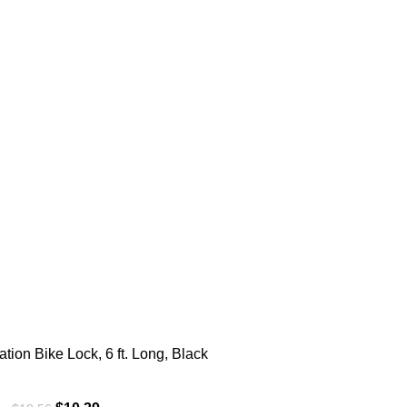
ion Bike Lock, 6 ft. Long, Black