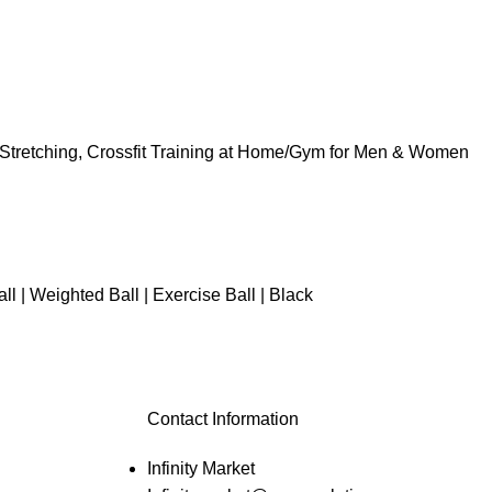
 Stretching, Crossfit Training at Home/Gym for Men & Women
 | Weighted Ball | Exercise Ball | Black
Contact Information
Infinity Market