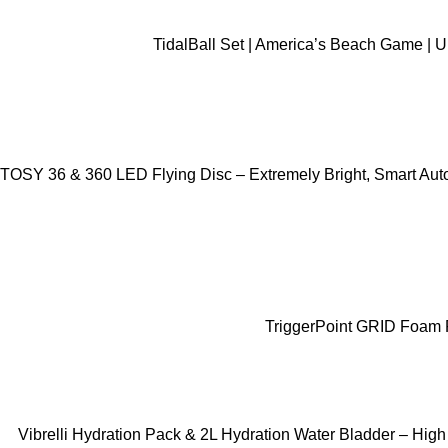
ADD TO CART
TidalBall Set | America’s Beach Game | 
ADD TO CART
TOSY 36 & 360 LED Flying Disc – Extremely Bright, Smart Auto 
ADD TO CART
TriggerPoint GRID Foam R
ADD TO CART
Vibrelli Hydration Pack & 2L Hydration Water Bladder – High