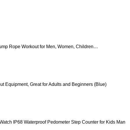
Jump Rope Workout for Men, Women, Children…
t Equipment, Great for Adults and Beginners (Blue)
t Watch IP68 Waterproof Pedometer Step Counter for Kids Man