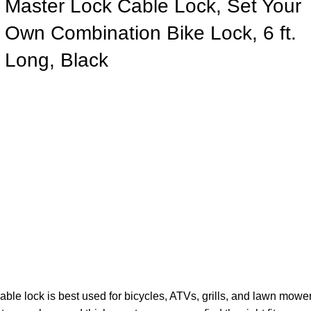
Master Lock Cable Lock, Set Your
Own Combination Bike Lock, 6 ft.
Long, Black
e lock is best used for bicycles, ATVs, grills, and lawn mowe