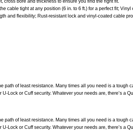
, cross bore and thickness to ensure you find the right fit.
le tight at any position (6 in. to 6 ft.) for a perfect fit; Viny
and flexibility; Rust-resistant lock and vinyl-coated cable pr
the path of least resistance. Many times all you need is a tough
ur U-Lock or Cuff security. Whatever your needs are, there’s a 
the path of least resistance. Many times all you need is a tough
ur U-Lock or Cuff security. Whatever your needs are, there’s a 