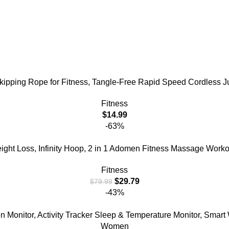
ping Rope for Fitness, Tangle-Free Rapid Speed Cordless 
Fitness
$
14.99
-63%
ght Loss, Infinity Hoop, 2 in 1 Adomen Fitness Massage Workou
Fitness
$
29.79
$
79.99
-43%
n Monitor, Activity Tracker Sleep & Temperature Monitor, Smar
Women