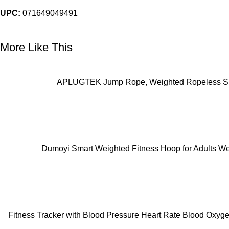
UPC:
071649049491
More Like This
ADD TO CART
APLUGTEK Jump Rope, Weighted Ropeless Skip
ADD TO CART
Dumoyi Smart Weighted Fitness Hoop for Adults Wei
ADD TO CART
Fitness Tracker with Blood Pressure Heart Rate Blood Oxyge