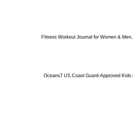
ADD TO CART
Fitness Workout Journal for Women & Men, 
ADD TO CART
Oceans7 US Coast Guard-Approved Kids Lif
ADD TO CART