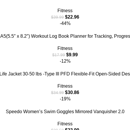
Fitness
$
22.96
$
39.99
-44%
A5(5.5″ x 8.2″) Workout Log Book Planner for Tracking, Progre
Fitness
$
9.99
$
17.99
-12%
e Jacket 30-50 lbs -Type III PFD Flexible-Fit Open-Sided Desi
Fitness
$
30.86
$
34.99
-19%
Speedo Women’s Swim Goggles Mirrored Vanquisher 2.0
Fitness