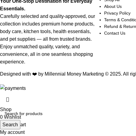
Your One-Stop Destination for Everyday
About Us
Essentials.
Privacy Policy
Carefully selected and quality-approved, our
Terms & Conditi
collection includes premium home products,
Refund & Retur
body care, kitchen tools, health essentials,
Contact Us
and pet supplies — all from trusted brands.
Enjoy unmatched quality, variety, and
convenience, all in one seamless shopping
experience.
Designed with ❤️ by Millennial Money Marketing © 2025. All rig
Shop
0
Wishlist
0
Search
items
Cart
My account