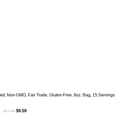
ed, Non-GMO, Fair Trade, Gluten-Free, 8oz. Bag, 15 Servings
$
9.59
$
11.45