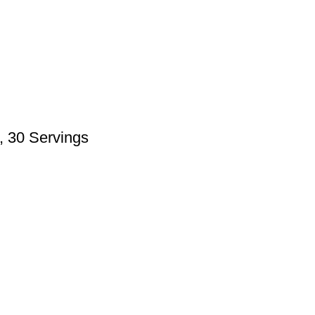
, 30 Servings