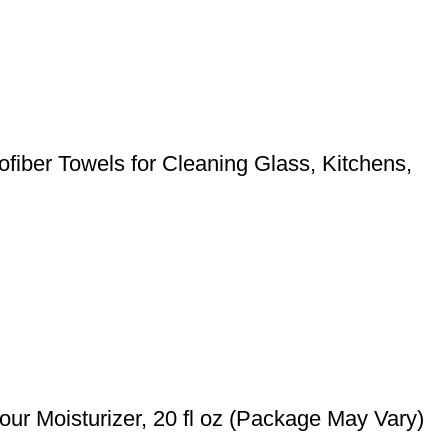
ofiber Towels for Cleaning Glass, Kitchens,
ur Moisturizer, 20 fl oz (Package May Vary)