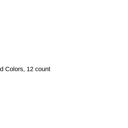
d Colors, 12 count