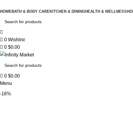
0
HOME
BATH & BODY CARE
KITCHEN & DINING
HEALTH & WELLNESS
HO
0
Wishlist
0
$
0.00
0
$
0.00
Menu
-16%