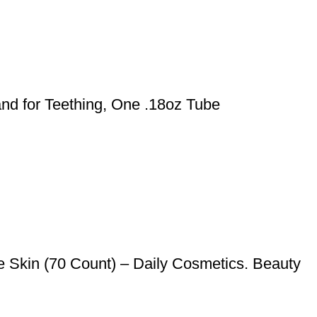
nd for Teething, One .18oz Tube
 Skin (70 Count) – Daily Cosmetics. Beauty