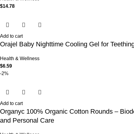
$
14.78
Add to cart
Orajel Baby Nighttime Cooling Gel for Teethi
Health & Wellness
$
6.59
-2%
Add to cart
Organyc 100% Organic Cotton Rounds – Biodeg
and Personal Care