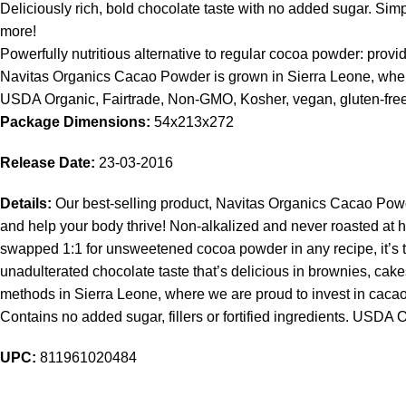
Deliciously rich, bold chocolate taste with no added sugar. Si
more!
Powerfully nutritious alternative to regular cocoa powder: pr
Navitas Organics Cacao Powder is grown in Sierra Leone, where w
USDA Organic, Fairtrade, Non-GMO, Kosher, vegan, gluten-free. C
Package Dimensions:
54x213x272
Release Date:
23-03-2016
Details:
Our best-selling product, Navitas Organics Cacao Powde
and help your body thrive! Non-alkalized and never roasted at h
swapped 1:1 for unsweetened cocoa powder in any recipe, it’s
unadulterated chocolate taste that’s delicious in brownies, c
methods in Sierra Leone, where we are proud to invest in cacao c
Contains no added sugar, fillers or fortified ingredients. USDA 
UPC:
811961020484