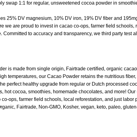
mply swap 1:1 for regular, unsweetened cocoa powder in smoothie
ovides 25% DV magnesium, 10% DV iron, 19% DV fiber and 195mg a
e are proud to invest in cacao co-ops, farmer field schools, re
ommitted to accuracy and transparency, we third party test all p
r is made from single origin, Fairtrade certified, organic caca
igh temperatures, our Cacao Powder retains the nutritious fiber,
 the perfect healthy upgrade from regular or Dutch processed 
akes, hot cocoa, smoothies, homemade chocolates, and more! Our
o-ops, farmer field schools, local reforestation, and just labor 
Organic, Fairtrade, Non-GMO, Kosher, vegan, keto, paleo, gluten-