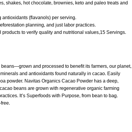
s, shakes, hot chocolate, brownies, keto and paleo treats and
ntioxidants (flavanols) per serving.
forestation planning, and just labor practices.
roducts to verify quality and nutritional values,15 Servings.
o beans—grown and processed to benefit its farmers, our planet,
 minerals and antioxidants found naturally in cacao. Easily
cocoa powder. Navitas Organics Cacao Powder has a deep,
 cacao beans are grown with regenerative organic farming
practices. It’s Superfoods with Purpose, from bean to bag.
free.