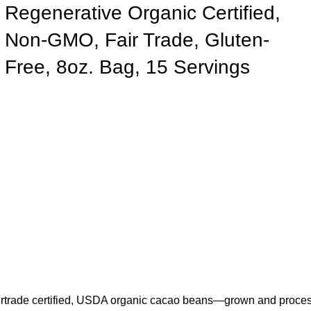
Regenerative Organic Certified,
Non-GMO, Fair Trade, Gluten-
Free, 8oz. Bag, 15 Servings
trade certified, USDA organic cacao beans—grown and processed 