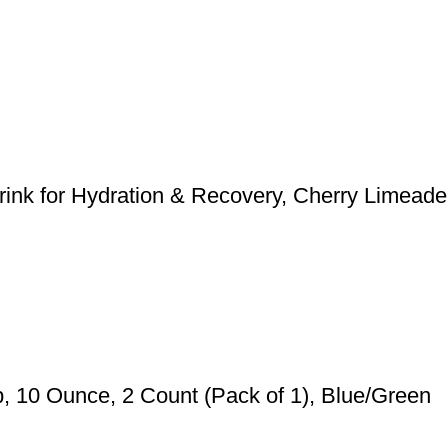
nk for Hydration & Recovery, Cherry Limeade
 10 Ounce, 2 Count (Pack of 1), Blue/Green