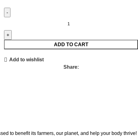
ADD TO CART
Add to wishlist
Share:
to benefit its farmers, our planet, and help your body thrive!