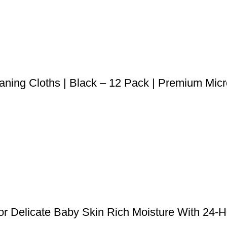
eaning Cloths | Black – 12 Pack | Premium Micr
r Delicate Baby Skin Rich Moisture With 24-Ho