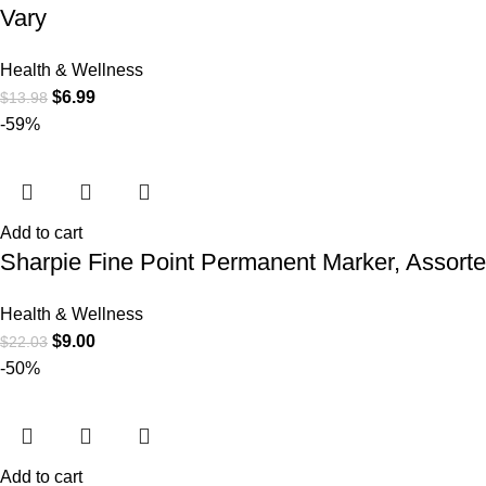
Vary
Health & Wellness
$
6.99
$
13.98
-59%
Add to cart
Sharpie Fine Point Permanent Marker, Assorte
Health & Wellness
$
9.00
$
22.03
-50%
Add to cart