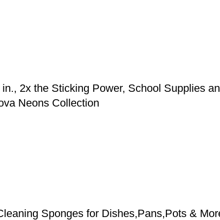
in., 2x the Sticking Power, School Supplies and
ova Neons Collection
leaning Sponges for Dishes,Pans,Pots & Mor