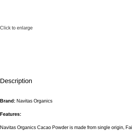
Click to enlarge
Description
Brand:
Navitas Organics
Features:
Navitas Organics Cacao Powder is made from single origin, Fair