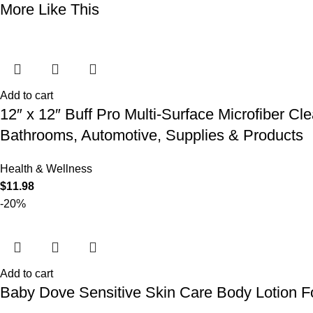
More Like This
Add to cart
12″ x 12″ Buff Pro Multi-Surface Microfiber Cl
Bathrooms, Automotive, Supplies & Products
Health & Wellness
$
11.98
-20%
Add to cart
Baby Dove Sensitive Skin Care Body Lotion Fo