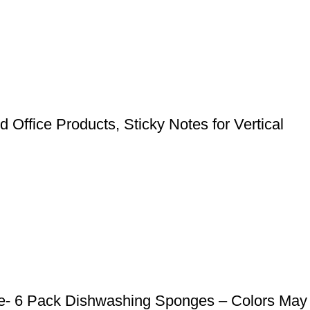
 Office Products, Sticky Notes for Vertical
e- 6 Pack Dishwashing Sponges – Colors May