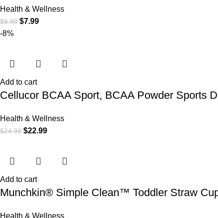
Health & Wellness
$
7.99
$
9.99
-8%
Add to cart
Cellucor BCAA Sport, BCAA Powder Sports Dri
Health & Wellness
$
22.99
$
24.99
Add to cart
Munchkin® Simple Clean™ Toddler Straw Cup,
Health & Wellness