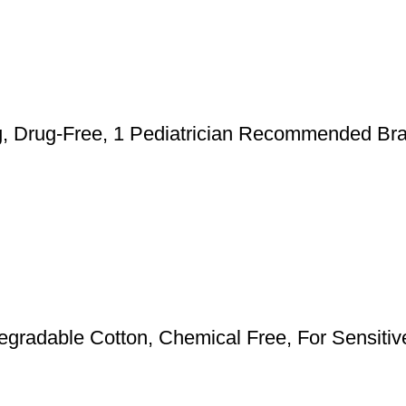
ng, Drug-Free, 1 Pediatrician Recommended Bra
radable Cotton, Chemical Free, For Sensitive