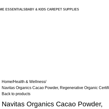
ME ESSENTIALS
BABY & KIDS CARE
PET SUPPLIES
Home
Health & Wellness
Navitas Organics Cacao Powder, Regenerative Organic Certifi
Back to products
Navitas Organics Cacao Powder,