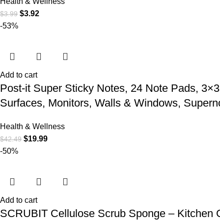
Health & Wellness
$
3.92
$
3.99
-53%
Add to cart
Post-it Super Sticky Notes, 24 Note Pads, 3×3 
Surfaces, Monitors, Walls & Windows, Supern
Health & Wellness
$
19.99
$
42.49
-50%
Add to cart
SCRUBIT Cellulose Scrub Sponge – Kitchen C