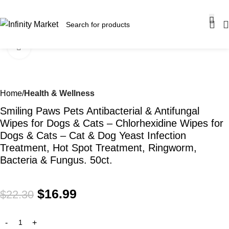
SALE OF UP TO 30% OFF ON SELECTED ITEMS!
Click to enlarge
-24%
Home
Health & Wellness
Smiling Paws Pets Antibacterial & Antifungal
Wipes for Dogs & Cats – Chlorhexidine Wipes for
Dogs & Cats – Cat & Dog Yeast Infection
Treatment, Hot Spot Treatment, Ringworm,
Bacteria & Fungus. 50ct.
$
16.99
$
22.30