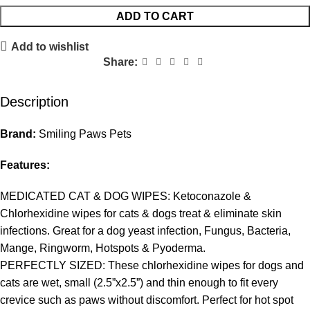
ADD TO CART
Add to wishlist
Share:
Description
Brand:
Smiling Paws Pets
Features:
MEDICATED CAT & DOG WIPES: Ketoconazole &
Chlorhexidine wipes for cats & dogs treat & eliminate skin
infections. Great for a dog yeast infection, Fungus, Bacteria,
Mange, Ringworm, Hotspots & Pyoderma.
PERFECTLY SIZED: These chlorhexidine wipes for dogs and
cats are wet, small (2.5”x2.5”) and thin enough to fit every
crevice such as paws without discomfort. Perfect for hot spot