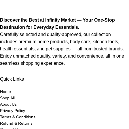
Discover the Best at Infinity Market — Your One-Stop
Destination for Everyday Essentials.
Carefully selected and quality-approved, our collection
includes premium home products, body care, kitchen tools,
health essentials, and pet supplies — all from trusted brands.
Enjoy unmatched quality, variety, and convenience, all in one
seamless shopping experience.
Quick Links
Home
Shop All
About Us
Privacy Policy
Terms & Conditions
Refund & Returns