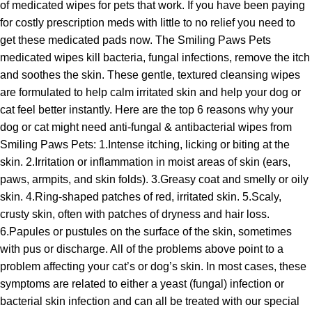
of medicated wipes for pets that work. If you have been paying
for costly prescription meds with little to no relief you need to
get these medicated pads now. The Smiling Paws Pets
medicated wipes kill bacteria, fungal infections, remove the itch
and soothes the skin. These gentle, textured cleansing wipes
are formulated to help calm irritated skin and help your dog or
cat feel better instantly. Here are the top 6 reasons why your
dog or cat might need anti-fungal & antibacterial wipes from
Smiling Paws Pets: 1.Intense itching, licking or biting at the
skin. 2.Irritation or inflammation in moist areas of skin (ears,
paws, armpits, and skin folds). 3.Greasy coat and smelly or oily
skin. 4.Ring-shaped patches of red, irritated skin. 5.Scaly,
crusty skin, often with patches of dryness and hair loss.
6.Papules or pustules on the surface of the skin, sometimes
with pus or discharge. All of the problems above point to a
problem affecting your cat’s or dog’s skin. In most cases, these
symptoms are related to either a yeast (fungal) infection or
bacterial skin infection and can all be treated with our special