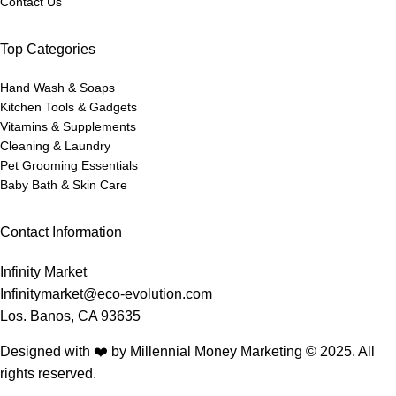
Contact Us
Top Categories
Hand Wash & Soaps
Kitchen Tools & Gadgets
Vitamins & Supplements
Cleaning & Laundry
Pet Grooming Essentials
Baby Bath & Skin Care
Contact Information
Infinity Market
Infinitymarket@eco-evolution.com
Los. Banos, CA 93635
Designed with ❤️ by Millennial Money Marketing © 2025. All
rights reserved.