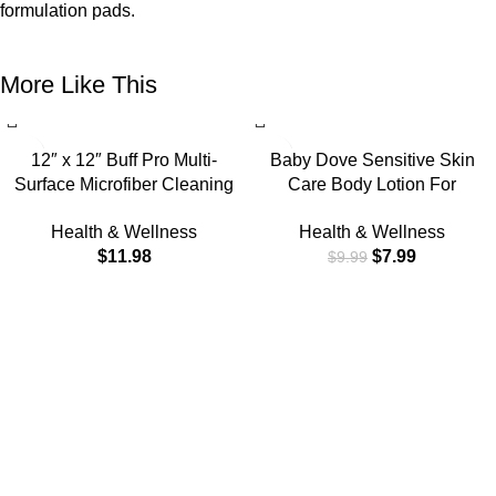
formulation pads.
More Like This
-20%
12″ x 12″ Buff Pro Multi-
Baby Dove Sensitive Skin
Surface Microfiber Cleaning
Care Body Lotion For
Cloths | Black – 12 Pack |
Delicate Baby Skin Rich
Health & Wellness
Health & Wellness
Premium Microfiber Towels for
Moisture With 24-Hour
$
11.98
$
7.99
$
9.99
Cleaning Glass, Kitchens,
Moisturizer, 20 fl oz (Package
Bathrooms, Automotive,
May Vary)
Supplies & Products