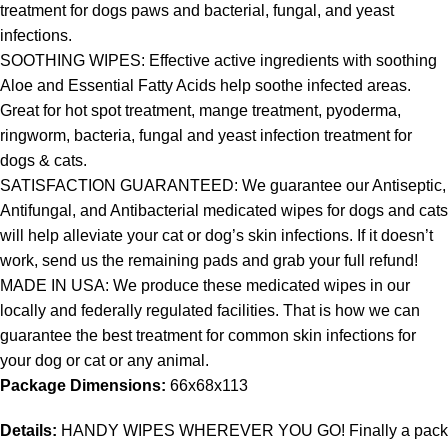
treatment for dogs paws and bacterial, fungal, and yeast
infections.
SOOTHING WIPES: Effective active ingredients with soothing
Aloe and Essential Fatty Acids help soothe infected areas.
Great for hot spot treatment, mange treatment, pyoderma,
ringworm, bacteria, fungal and yeast infection treatment for
dogs & cats.
SATISFACTION GUARANTEED: We guarantee our Antiseptic,
Antifungal, and Antibacterial medicated wipes for dogs and cats
will help alleviate your cat or dog’s skin infections. If it doesn’t
work, send us the remaining pads and grab your full refund!
MADE IN USA: We produce these medicated wipes in our
locally and federally regulated facilities. That is how we can
guarantee the best treatment for common skin infections for
your dog or cat or any animal.
Package Dimensions:
66x68x113
Details:
HANDY WIPES WHEREVER YOU GO! Finally a pack