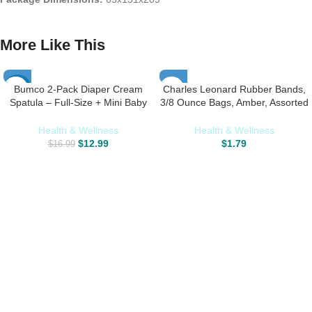
More Like This
Bumco 2-Pack Diaper Cream
Charles Leonard Rubber Bands,
-24%
Spatula – Full-Size + Mini Baby
3/8 Ounce Bags, Amber, Assorted
Bum Brush with Travel CASE –
Sizes (56381)
Diaper Cream Applicator for Baby
Health & Wellness
Health & Wellness
– Baby Necessities – Suitable for
$
12.99
$
1.79
$
16.99
Aquaphor, Desitin – Blue & Gray