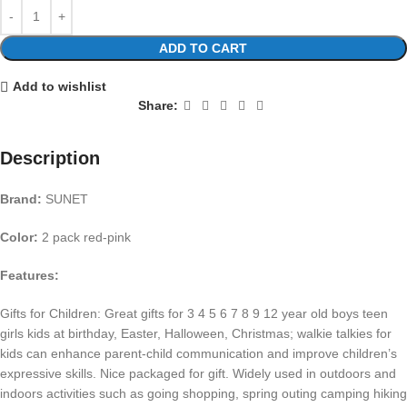
ADD TO CART
Add to wishlist
Share:
Description
Brand:
SUNET
Color:
2 pack red-pink
Features:
Gifts for Children: Great gifts for 3 4 5 6 7 8 9 12 year old boys teen
girls kids at birthday, Easter, Halloween, Christmas; walkie talkies for
kids can enhance parent-child communication and improve children’s
expressive skills. Nice packaged for gift. Widely used in outdoors and
indoors activities such as going shopping, spring outing camping hiking