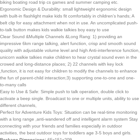
biking boating road trip cs games and summer camping etc.
Ergonomic Design & Durability: small lightweight ergonomic design
with built-in flashlight make kids fit comfortably in children’s hands; A
belt clip for easy attachment when not in use. An uncomplicated push-
to-talk button makes kids walkie talkies boy easy to use
Clear Sound &Multiple Channels &Long Rang: 1) providing an
impressive 6km range talking, alert function, crisp and smooth sound
quality with adjustable volume level and high Anti-interference function,
unicorn walkie talkies make children to hear crystal sound even in the
crowed and long-distance places; 2) 22 channels with key lock
,function, it is not easy for children to modify the channels to enhance
the fun of parent-child interaction;3) supporting one-to-one and one-
to-many calls
Easy to Use & Safe: Simple push to talk operation, double click to
activate a beep single. Broadcast to one or multiple units, ability to use
different channels,
Perfect for Adventure Kids Toys: Situation can be real-time monitoring
with a long range ,anti-wandered off and intelligent alarm system Stay
connecting with your friends and families especially in outdoor
activities, the best outdoor toys for toddlers age 3-5 boys and girls.
Package Dimensions:
65x151x209