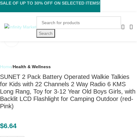
SALE OF UP TO 30% OFF ON SELECTED ITEMS!
Search
Click to enlarge
Home
Health & Wellness
SUNET 2 Pack Battery Operated Walkie Talkies
for Kids with 22 Channels 2 Way Radio 6 KMS
Long Rang, Toy for 3-12 Year Old Boys Girls, with
Backlit LCD Flashlight for Camping Outdoor (red-
Pink)
$
6.64