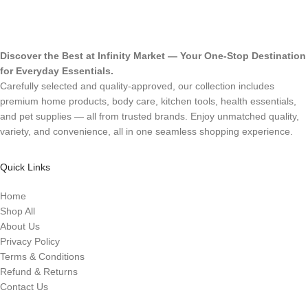
Discover the Best at Infinity Market — Your One-Stop Destination
for Everyday Essentials.
Carefully selected and quality-approved, our collection includes
premium home products, body care, kitchen tools, health essentials,
and pet supplies — all from trusted brands. Enjoy unmatched quality,
variety, and convenience, all in one seamless shopping experience.
Quick Links
Home
Shop All
About Us
Privacy Policy
Terms & Conditions
Refund & Returns
Contact Us