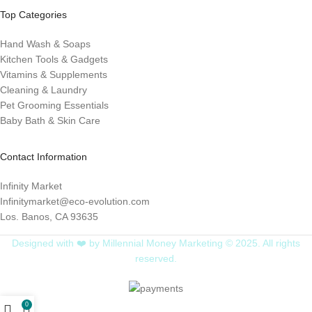
Top Categories
Hand Wash & Soaps
Kitchen Tools & Gadgets
Vitamins & Supplements
Cleaning & Laundry
Pet Grooming Essentials
Baby Bath & Skin Care
Contact Information
Infinity Market
Infinitymarket@eco-evolution.com
Los. Banos, CA 93635
Designed with ❤️ by Millennial Money Marketing © 2025. All rights
reserved.
0