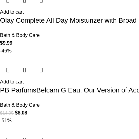
Add to cart
Olay Complete All Day Moisturizer with Broad
Bath & Body Care
$
9.99
-46%
Add to cart
PB ParfumsBelcam G Eau, Our Version of Acqu
Bath & Body Care
$
8.08
$
14.95
-51%