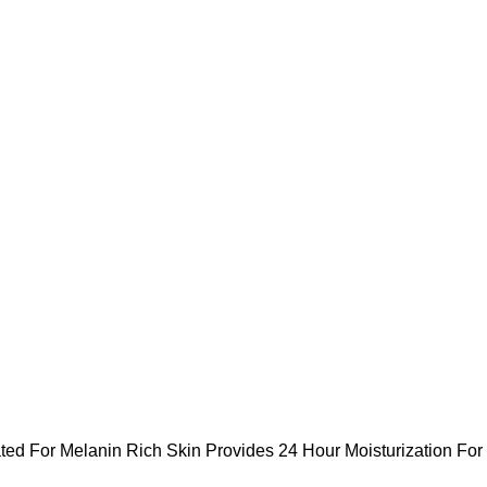
ted For Melanin Rich Skin Provides 24 Hour Moisturization For