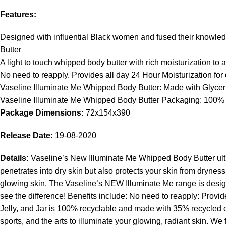
Features:
Designed with influential Black women and fused their knowledg
Butter
A light to touch whipped body butter with rich moisturization to 
No need to reapply. Provides all day 24 Hour Moisturization for 
Vaseline Illuminate Me Whipped Body Butter: Made with Glyceri
Vaseline Illuminate Me Whipped Body Butter Packaging: 100% R
Package Dimensions:
72x154x390
Release Date:
19-08-2020
Details:
Vaseline’s New Illuminate Me Whipped Body Butter ultra-
penetrates into dry skin but also protects your skin from dryne
glowing skin. The Vaseline’s NEW Illuminate Me range is designe
see the difference! Benefits include: No need to reapply: Prov
Jelly, and Jar is 100% recyclable and made with 35% recycled c
sports, and the arts to illuminate your glowing, radiant skin. W