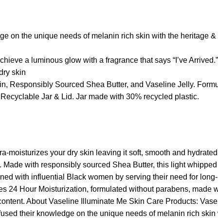
e on the unique needs of melanin rich skin with the heritage & 
achieve a luminous glow with a fragrance that says “I’ve Arrived.”
dry skin
n, Responsibly Sourced Shea Butter, and Vaseline Jelly. Formu
ecyclable Jar & Lid. Jar made with 30% recycled plastic.
moisturizes your dry skin leaving it soft, smooth and hydrated. 
ss. Made with responsibly sourced Shea Butter, this light whippe
d with influential Black women by serving their need for long-la
ides 24 Hour Moisturization, formulated without parabens, made 
ontent. About Vaseline Illuminate Me Skin Care Products: Vasel
e fused their knowledge on the unique needs of melanin rich skin 