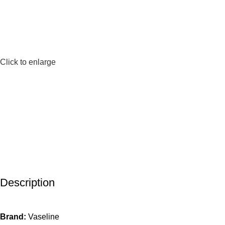
Click to enlarge
Description
Brand:
Vaseline