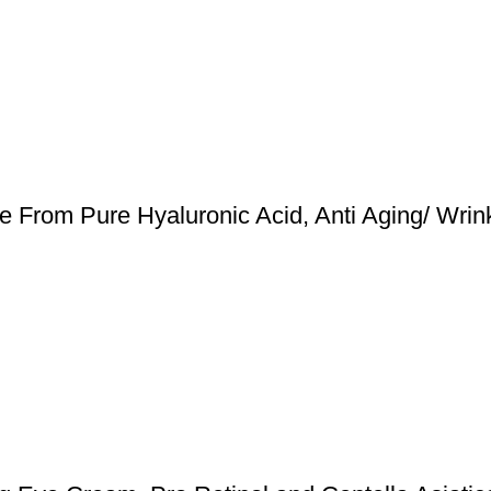
de From Pure Hyaluronic Acid, Anti Aging/ Wrin