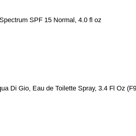
 Spectrum SPF 15 Normal, 4.0 fl oz
a Di Gio, Eau de Toilette Spray, 3.4 Fl Oz (