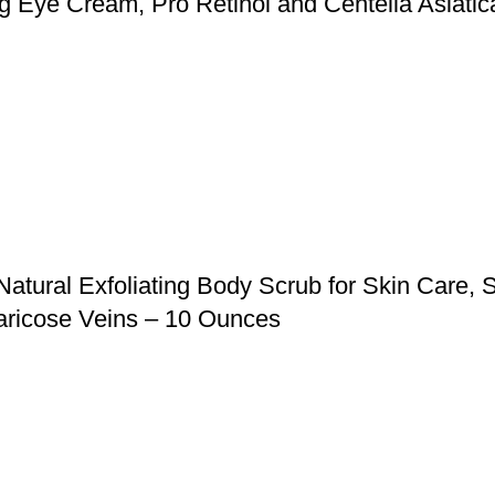
ing Eye Cream, Pro Retinol and Centella Asiati
ural Exfoliating Body Scrub for Skin Care, St
aricose Veins – 10 Ounces