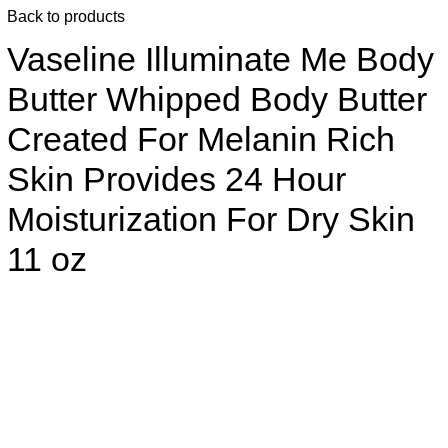
Back to products
Vaseline Illuminate Me Body
Butter Whipped Body Butter
Created For Melanin Rich
Skin Provides 24 Hour
Moisturization For Dry Skin
11 oz