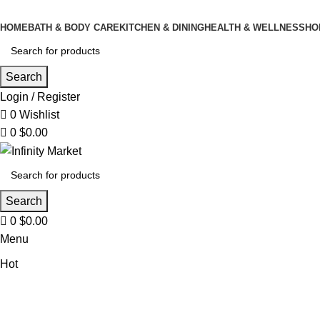
0
HOME
BATH & BODY CARE
KITCHEN & DINING
HEALTH & WELLNESS
HO
Search
Login / Register
0
Wishlist
0
$
0.00
Search
0
$
0.00
Menu
Hot