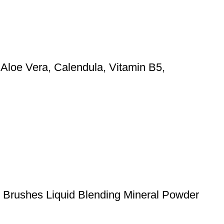
 Aloe Vera, Calendula, Vitamin B5,
p Brushes Liquid Blending Mineral Powder