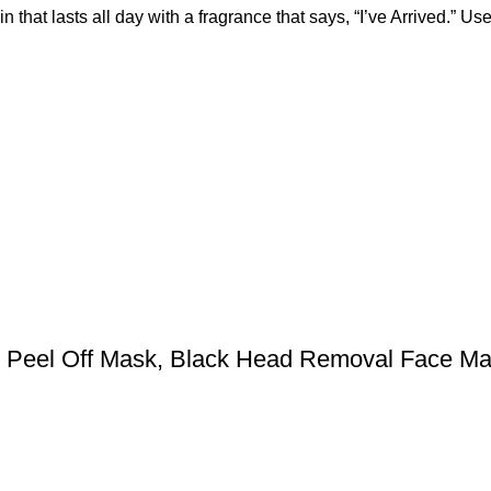
n that lasts all day with a fragrance that says, “I’ve Arrived.”
l Peel Off Mask, Black Head Removal Face M