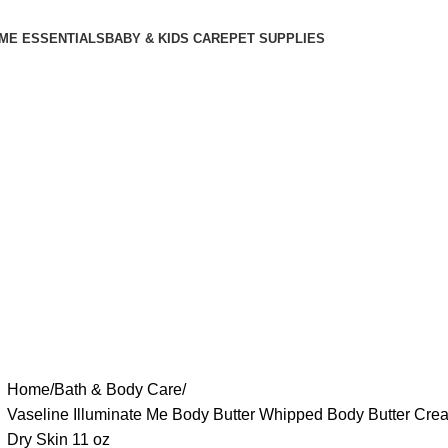
ME ESSENTIALS
BABY & KIDS CARE
PET SUPPLIES
Home
Bath & Body Care
Vaseline Illuminate Me Body Butter Whipped Body Butter Crea
Dry Skin 11 oz