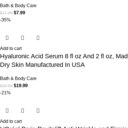
Bath & Body Care
$
7.99
$
17.99
-35%
Add to cart
Hyaluronic Acid Serum 8 fl oz And 2 fl oz, Ma
Dry Skin Manufactured In USA
Bath & Body Care
$
19.99
$
30.99
-21%
Add to cart