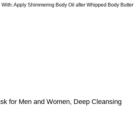
 Use With: Apply Shimmering Body Oil after Whipped Body Butter
ask for Men and Women, Deep Cleansing