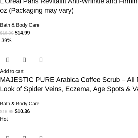
L’Oréal Paris Revitalift Anti-Wrinkle and Firm
oz (Packaging may vary)
Bath & Body Care
$
14.99
$
18.99
-39%
Add to cart
MAJESTIC PURE Arabica Coffee Scrub – All Nat
Look of Spider Veins, Eczema, Age Spots & V
Bath & Body Care
$
10.36
$
16.99
Hot