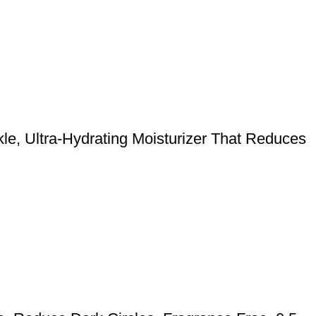
kle, Ultra-Hydrating Moisturizer That Reduces