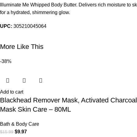
Illuminate Me Whipped Body Butter. Delivers rich moisture to ski
for a hydrated, shimmering glow.
UPC:
305210045064
More Like This
-38%
Add to cart
Blackhead Remover Mask, Activated Charcoa
Mask Skin Care – 80ML
Bath & Body Care
$
9.97
$
15.99