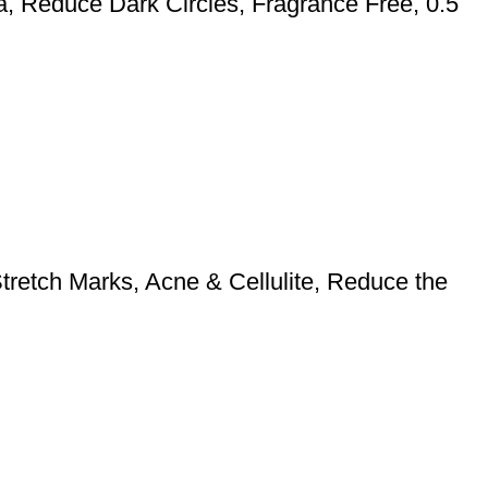
ca, Reduce Dark Circles, Fragrance Free, 0.5
retch Marks, Acne & Cellulite, Reduce the