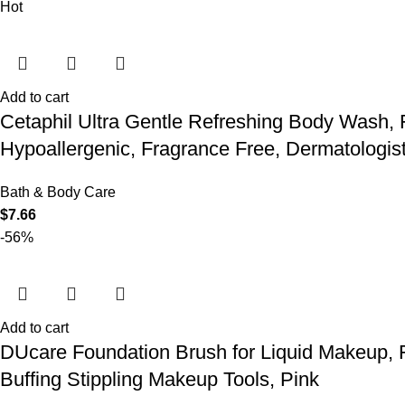
Hot
Add to cart
Cetaphil Ultra Gentle Refreshing Body Wash, F
Hypoallergenic, Fragrance Free, Dermatologis
Bath & Body Care
$
7.66
-56%
Add to cart
DUcare Foundation Brush for Liquid Makeup, 
Buffing Stippling Makeup Tools, Pink