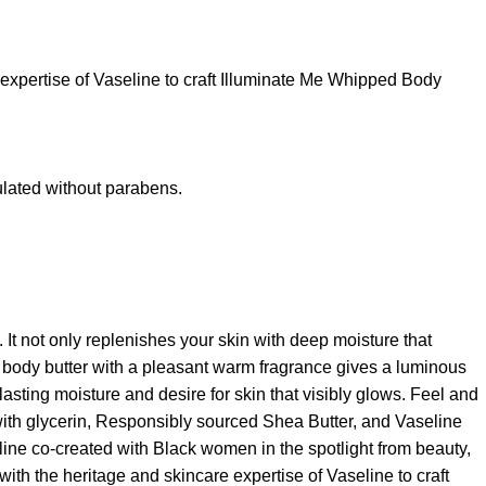
expertise of Vaseline to craft Illuminate Me Whipped Body
lated without parabens.
It not only replenishes your skin with deep moisture that
d body butter with a pleasant warm fragrance gives a luminous
sting moisture and desire for skin that visibly glows. Feel and
with glycerin, Responsibly sourced Shea Butter, and Vaseline
ine co-created with Black women in the spotlight from beauty,
with the heritage and skincare expertise of Vaseline to craft