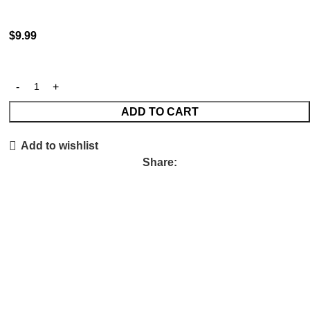
$
9.99
ADD TO CART
Add to wishlist
Share: