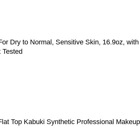
or Dry to Normal, Sensitive Skin, 16.9oz, with
t Tested
Flat Top Kabuki Synthetic Professional Makeu