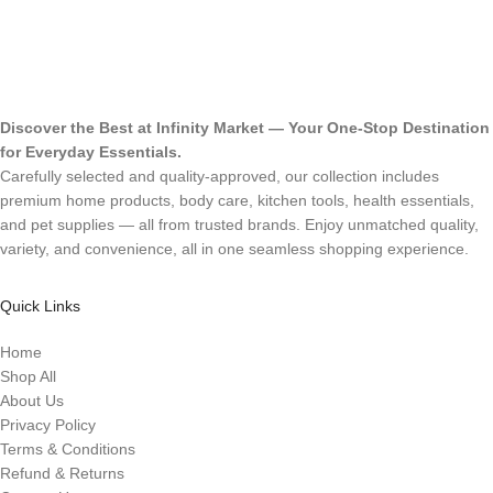
Discover the Best at Infinity Market — Your One-Stop Destination
for Everyday Essentials.
Carefully selected and quality-approved, our collection includes
premium home products, body care, kitchen tools, health essentials,
and pet supplies — all from trusted brands. Enjoy unmatched quality,
variety, and convenience, all in one seamless shopping experience.
Quick Links
Home
Shop All
About Us
Privacy Policy
Terms & Conditions
Refund & Returns