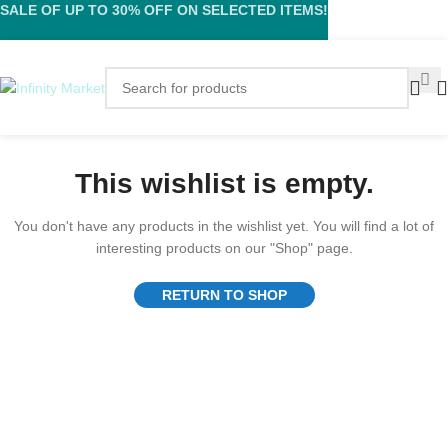
SALE OF UP TO 30% OFF ON SELECTED ITEMS!
This wishlist is empty.
You don't have any products in the wishlist yet. You will find a lot of
interesting products on our "Shop" page.
RETURN TO SHOP